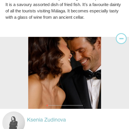
It is a savoury assorted dish of fried fish. It’s a favourite dainty
of all the tourists visiting Málaga. It becomes especially tasty
with a glass of wine from an ancient cellar.
Ksenia Zudinova