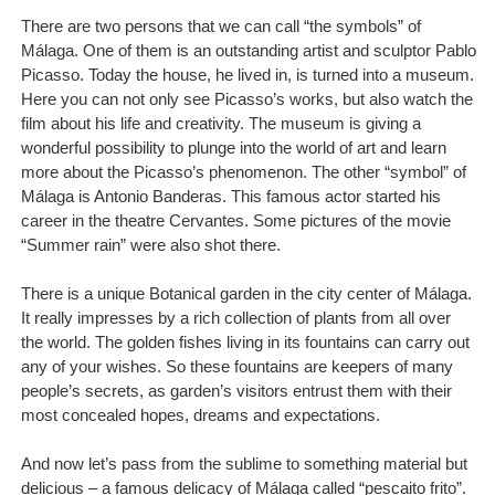
There are two persons that we can call “the symbols” of
Málaga. One of them is an outstanding artist and sculptor Pablo
Picasso. Today the house, he lived in, is turned into a museum.
Here you can not only see Picasso’s works, but also watch the
film about his life and creativity. The museum is giving a
wonderful possibility to plunge into the world of art and learn
more about the Picasso’s phenomenon. The other “symbol” of
Málaga is Antonio Banderas. This famous actor started his
career in the theatre Cervantes. Some pictures of the movie
“Summer rain” were also shot there.
There is a unique Botanical garden in the city center of Málaga.
It really impresses by a rich collection of plants from all over
the world. The golden fishes living in its fountains can carry out
any of your wishes. So these fountains are keepers of many
people’s secrets, as garden’s visitors entrust them with their
most concealed hopes, dreams and expectations.
And now let’s pass from the sublime to something material but
delicious – a famous delicacy of Málaga called “pescaito frito”.