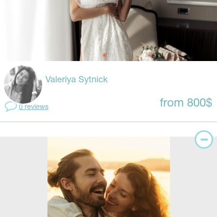
Valeriya Sytnick
from 800$
0 reviews