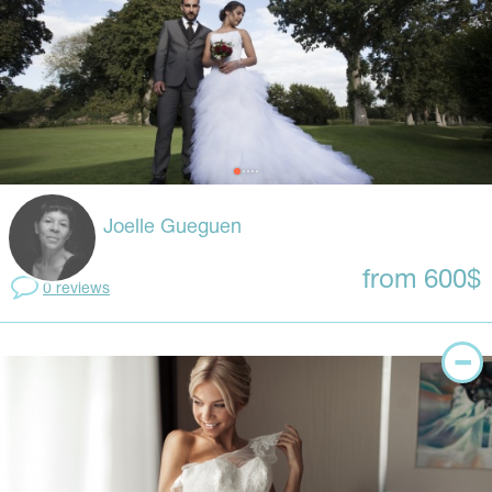
Joelle Gueguen
from 600$
0 reviews