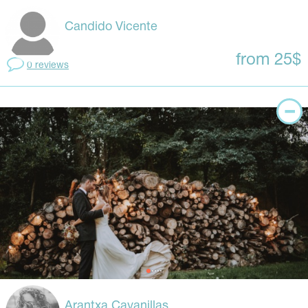
Candido Vicente
from 25$
0 reviews
Arantxa Cavanillas