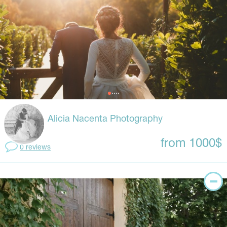
Alicia Nacenta Photography
from 1000$
0 reviews