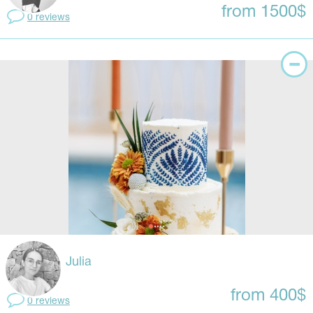
from 1500$
0 reviews
Julia
from 400$
0 reviews