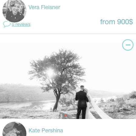
Vera Fleisner
from 900$
0 reviews
Kate Pershina