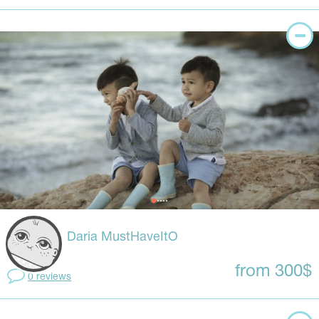
Daria MustHaveItO
from 300$
0 reviews