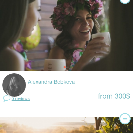
Alexandra Bobkova
from 300$
0 reviews