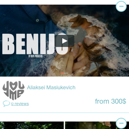
Aliaksei Masiukevich
from 300$
0 reviews