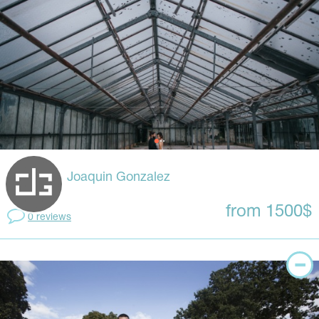
Joaquin Gonzalez
from 1500$
0 reviews