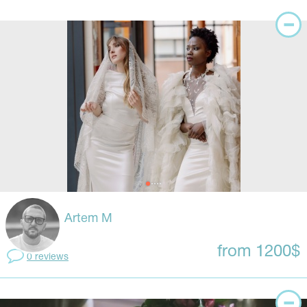
Artem M
from 1200$
0 reviews