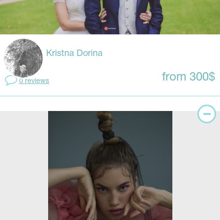
Kristna Dorina
from 300$
0 reviews