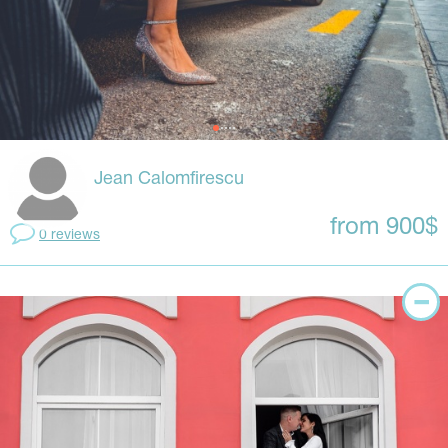
Jean Calomfirescu
from 900$
0 reviews