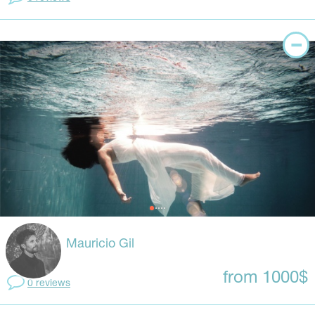
Mauricio Gil
from 1000$
0 reviews