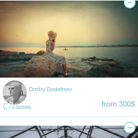
Dmitry Dodeltsev
from 300$
0 reviews