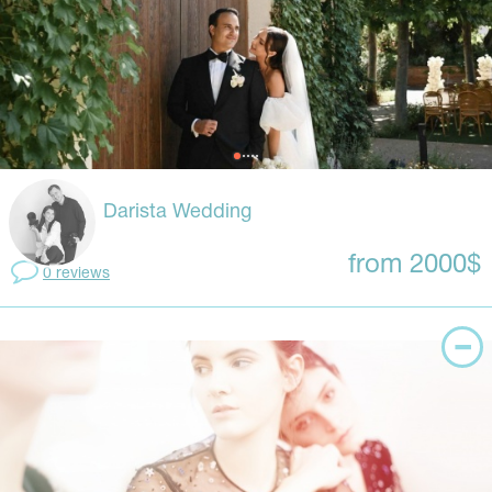
Darista Wedding
from 2000$
0 reviews