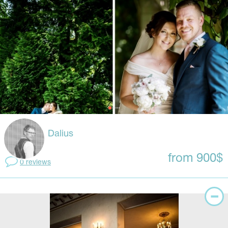
Dalius
from 900$
0 reviews