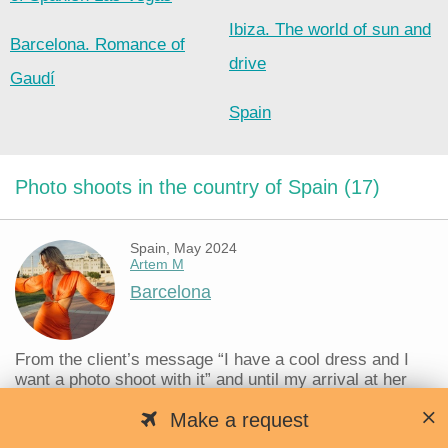
Ibiza. The world of sun and
Barcelona. Romance of
drive
Gaudí
Spain
Photo shoots in the country of Spain (17)
Spain, May 2024
Artem M
Barcelona
From the client’s message “I have a cool dress and I
want a photo shoot with it” and until my arrival at her
place, no more than 40 minutes passed and we started
Make a request
taking photos, the fastest organization of a shoot in my
life. Barcelona always helps...