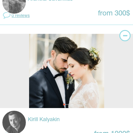
from 300$
0 reviews
Kirill Kalyakin