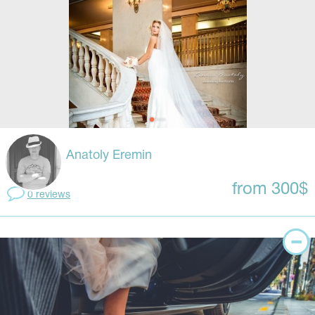
Anatoly Eremin
from 300$
0 reviews