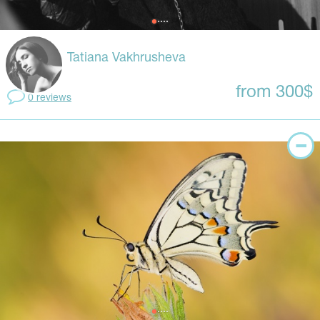
Tatiana Vakhrusheva
from 300$
0 reviews