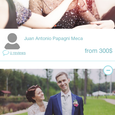
Juan Antonio Papagni Meca
from 300$
0 reviews