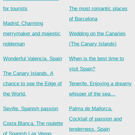
for tourists
The most romantic places
of Barcelona
Madrid. Charming
merrymaker and majestic
Wedding on the Canaries
nobleman
(The Canary Islands)
Wonderful Valencia. Spain
When is the best time to
visit Spain?
The Canary Islands. A
chance to see the Edge of
Tenerife. Enjoying a dreamy
the World.
whisper of the sea…
Seville. Spanish passion
Palma de Mallorca.
Cocktail of passion and
Costa Blanca. The roulette
tenderness. Spain
of Spanish Las Vegas