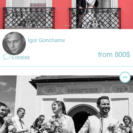
Igor Goncharov
from 800$
0 reviews