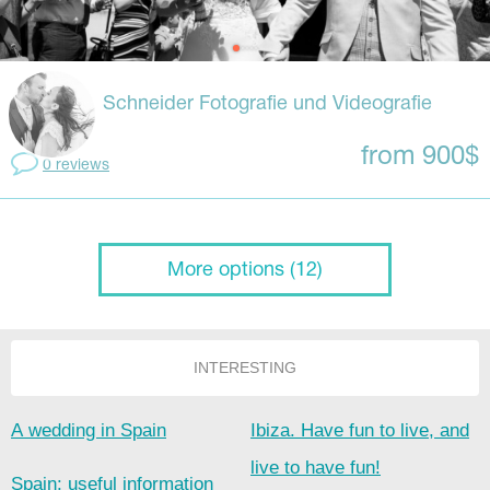
Schneider Fotografie und Videografie
from 900$
0 reviews
More options (12)
INTERESTING
A wedding in Spain
Ibiza. Have fun to live, and
live to have fun!
Spain: useful information