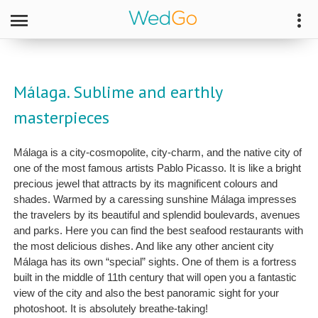
Málaga. Sublime and earthly
masterpieces
Málaga is a city-cosmopolite, city-charm, and the native city of
one of the most famous artists Pablo Picasso. It is like a bright
precious jewel that attracts by its magnificent colours and
shades. Warmed by a caressing sunshine Málaga impresses
the travelers by its beautiful and splendid boulevards, avenues
and parks. Here you can find the best seafood restaurants with
the most delicious dishes. And like any other ancient city
Málaga has its own “special” sights. One of them is a fortress
built in the middle of 11th century that will open you a fantastic
view of the city and also the best panoramic sight for your
photoshoot. It is absolutely breathe-taking!