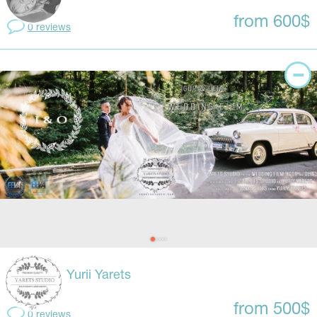
from 600$
0 reviews
Yurii Yarets
from 500$
0 reviews