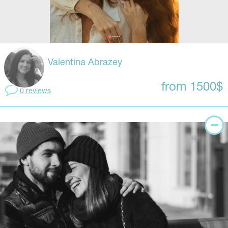
Valentina Abrazey
from 1500$
0 reviews