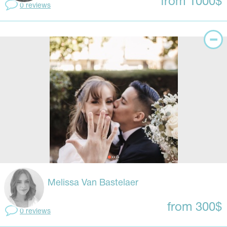
from 1000$
0 reviews
Melissa Van Bastelaer
from 300$
0 reviews