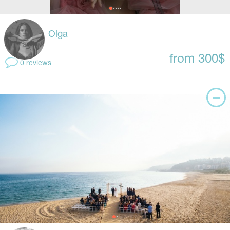
Olga
from 300$
0 reviews