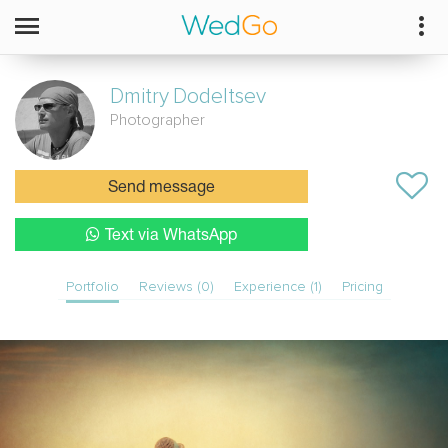
Dmitry
Dodeltsev
Photographer
Send message
Text via WhatsApp
Portfolio
Reviews (0)
Experience (1)
Pricing