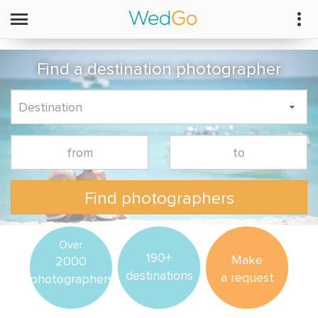
Find a destination photographer
Find photographers
Over
190+
Make
2000
destinations
a request
photographers