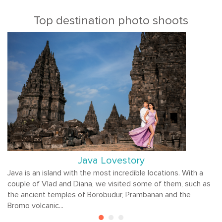
Top destination photo shoots
Java Lovestory
Java is an island with the most incredible locations. With a
couple of Vlad and Diana, we visited some of them, such as
the ancient temples of Borobudur, Prambanan and the
Bromo volcanic...