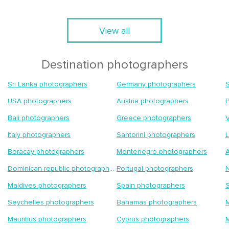
View all
Destination photographers
Sri Lanka photographers
Germany photographers
S
USA photographers
Austria photographers
Bali photographers
Greece photographers
Italy photographers
Santorini photographers
Boracay photographers
Montenegro photographers
A
Dominican republic photographers
Portugal photographers
Maldives photographers
Spain photographers
S
Seychelles photographers
Bahamas photographers
M
Mauritius photographers
Cyprus photographers