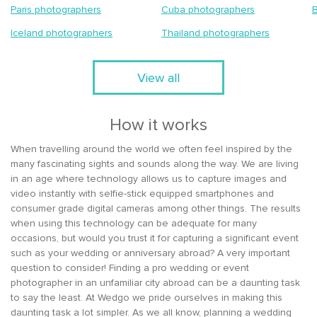
Paris photographers
Cuba photographers
Iceland photographers
Thailand photographers
View all
How it works
When travelling around the world we often feel inspired by the
many fascinating sights and sounds along the way. We are living
in an age where technology allows us to capture images and
video instantly with selfie-stick equipped smartphones and
consumer grade digital cameras among other things. The results
when using this technology can be adequate for many
occasions, but would you trust it for capturing a significant event
such as your wedding or anniversary abroad? A very important
question to consider! Finding a pro wedding or event
photographer in an unfamiliar city abroad can be a daunting task
to say the least. At Wedgo we pride ourselves in making this
daunting task a lot simpler. As we all know, planning a wedding