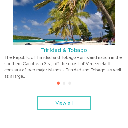
Trinidad & Tobago
The Republic of Trinidad and Tobago - an island nation in the
southern Caribbean Sea, off the coast of Venezuela. It
consists of two major islands - Trinidad and Tobago, as well
as a large...
View all