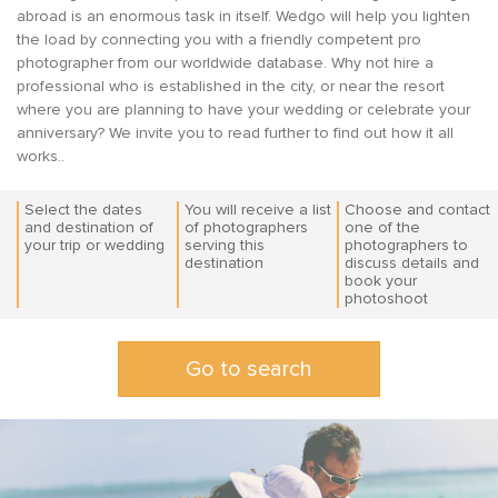
abroad is an enormous task in itself. Wedgo will help you lighten
the load by connecting you with a friendly competent pro
photographer from our worldwide database. Why not hire a
professional who is established in the city, or near the resort
where you are planning to have your wedding or celebrate your
anniversary? We invite you to read further to find out how it all
works..
Select the dates
You will receive a list
Choose and contact
and destination of
of photographers
one of the
your trip or wedding
serving this
photographers to
destination
discuss details and
book your
Go to search