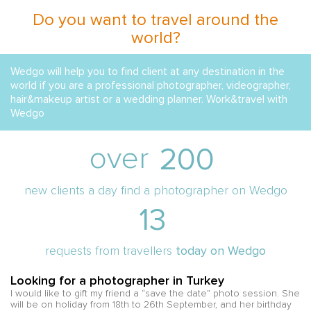
Do you want to travel around the
world?
Wedgo will help you to find client at any destination in the
world if you are a professional photographer, videographer,
hair&makeup artist or a wedding planner. Work&travel with
Wedgo
over
200
new clients a day find a photographer on Wedgo
13
requests from travellers
today on Wedgo
Looking for a photographer in Turkey
L
I would like to gift my friend a “save the date” photo session. She
Hi
e
will be on holiday from 18th to 26th September, and her birthday
he