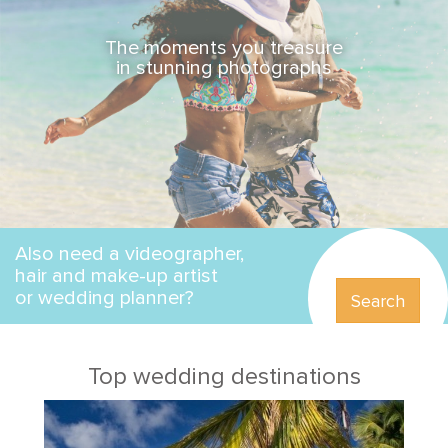
The moments you treasure
in stunning photographs
Also need a videographer,
hair and make-up artist
or wedding planner?
Search
Top wedding destinations