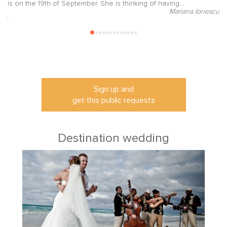
is on the 19th of September. She is thinking of having...
su
Mariana Ionescu
ori
Sign up and
get this public requests
Destination wedding