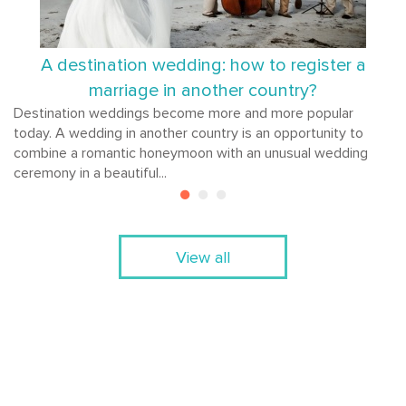
A destination wedding: how to register a
marriage in another country?
Destination weddings become more and more popular
today. A wedding in another country is an opportunity to
combine a romantic honeymoon with an unusual wedding
ceremony in a beautiful...
View all