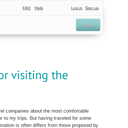
FAQ
Help
Log in
Sign up
FIND
r visiting the
ravel companies about the most comfortable
or to my trips. But having traveled for some
rmation is often differs from those proposed by