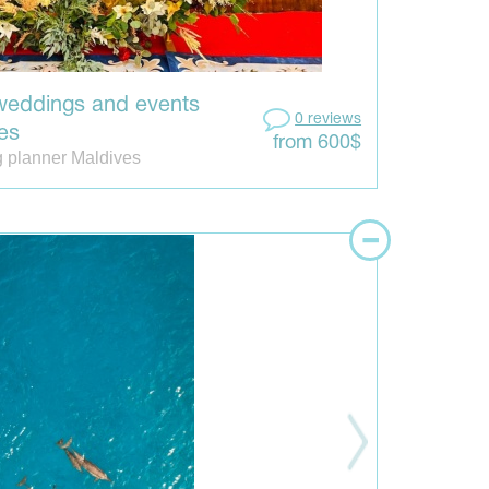
weddings and events
0 reviews
es
from 600$
 planner Maldives