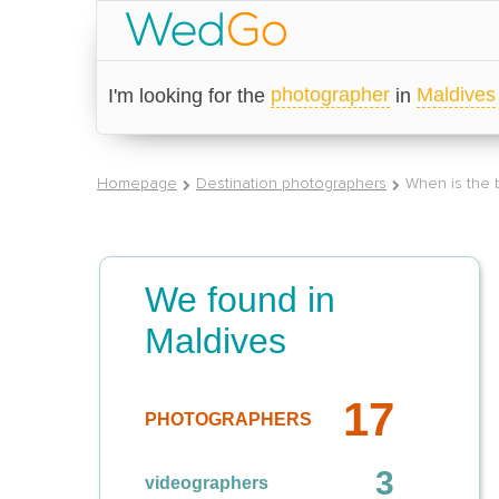
photographer
Maldives
I'm looking for the
in
Homepage
Destination photographers
When is the b
We found in
Maldives
17
PHOTOGRAPHERS
3
videographers