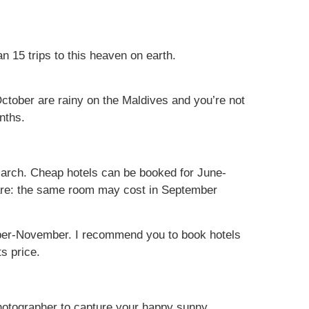
 15 trips to this heaven on earth.
ctober are rainy on the Maldives and you’re not
nths.
arch. Cheap hotels can be booked for June-
are: the same room may cost in September
ember-November. I recommend you to book hotels
s price.
 photographer to capture your happy sunny