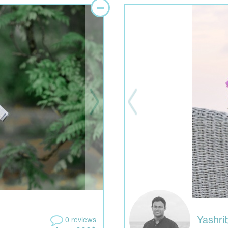
Yashr
0 reviews