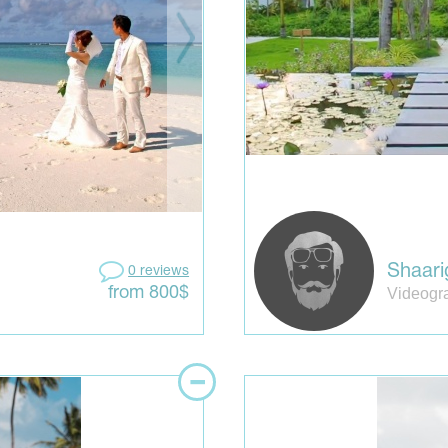
Shaari
0 reviews
Videogr
from 800$