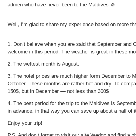
admen who have never been to the Maldives ☺
Well, I’m glad to share my experience based on more than
1. Don’t believe when you are said that September and O
welcome in this period. The weather is great in these mo
2. The wettest month is August.
3. The hotel prices are much higher form December to M
October. These months are rather hot and dry. To comp
150$, but in December — not less than 300$
4. The best period for the trip to the Maldives is Sept
in advance, in that way you can save up about a half of it
Enjoy your trip!
P.S. And don’t forget to visit our site Wedgo and find a