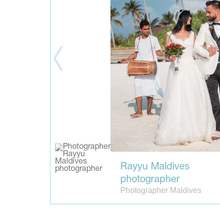
Rayyu Maldives
photographer
Photographer Maldives