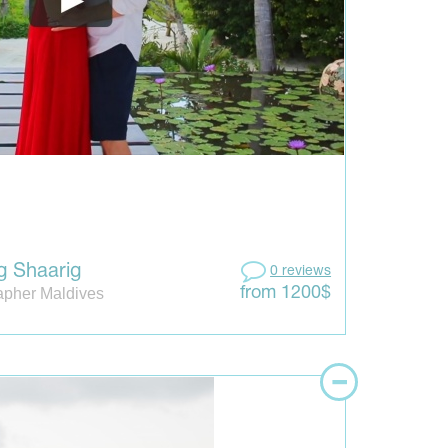
g Shaarig
0 reviews
apher Maldives
from 1200$