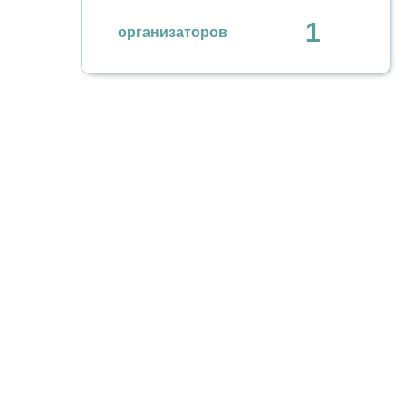
1
организаторов