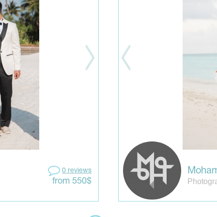
Moham
0 reviews
Photogr
from 550$