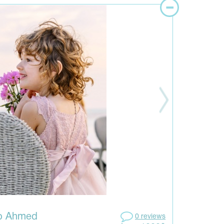
ib Ahmed
0 reviews