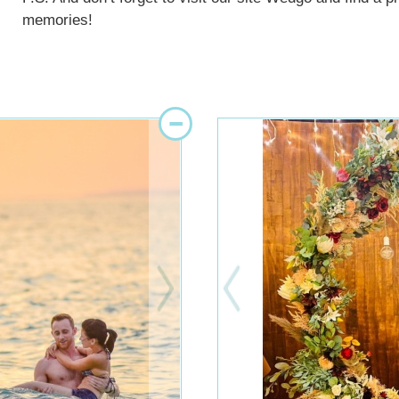
memories!