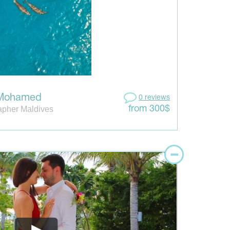
 Mohamed
0 reviews
apher Maldives
from 300$