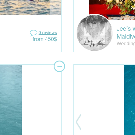
Jee’s 
0 reviews
Maldiv
from 450$
Wedding