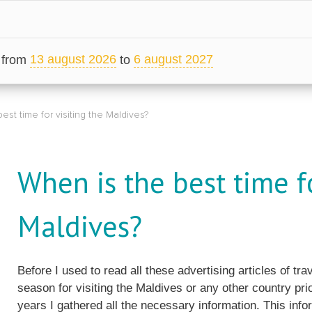
13 august 2026
6 august 2027
from
to
est time for visiting the Maldives?
When is the best time fo
Maldives?
Before I used to read all these advertising articles of t
season for visiting the Maldives or any other country pri
years I gathered all the necessary information. This info