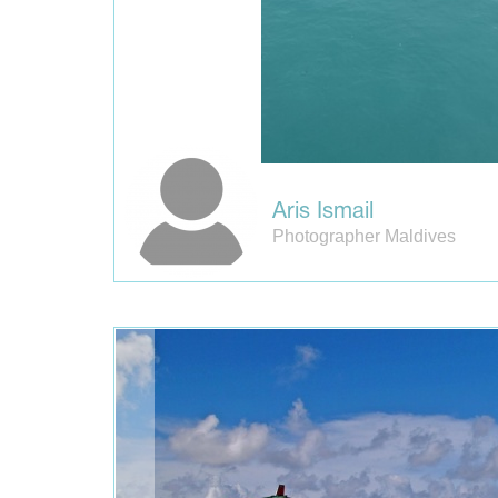
Aris Ismail
Photographer Maldives