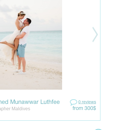
ed Munawwar Luthfee
0 reviews
apher Maldives
from 300$