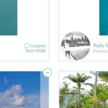
Rafiu
0 reviews
Photogr
from 650$