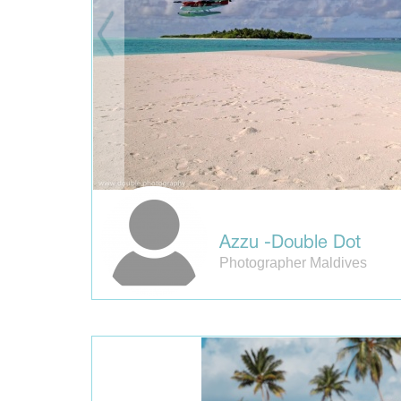
Azzu -Double Dot
Photographer Maldives