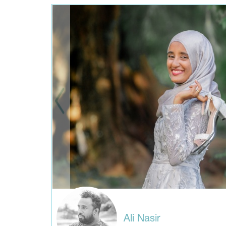
Ali Nasir