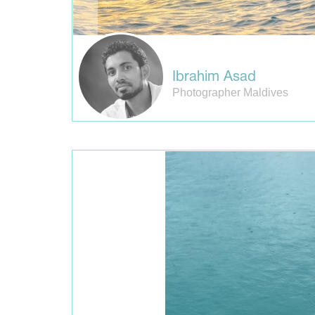
Ibrahim Asad
Photographer Maldives