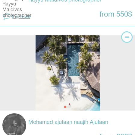
Rayyu Maldives photographer
from 550$
0 reviews
Mohamed ajufaan naajih Ajufaan