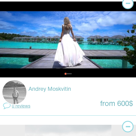
Andrey Moskvitin
from 600$
0 reviews