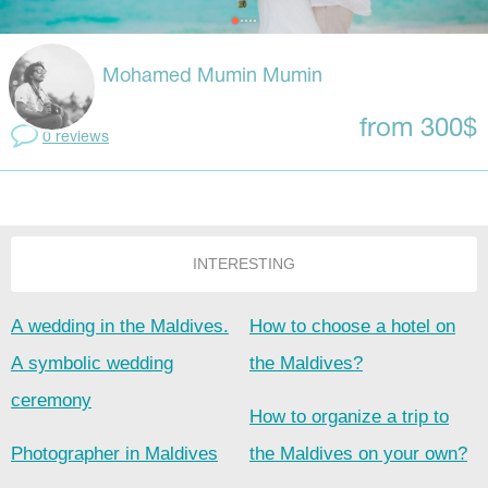
Mohamed Mumin Mumin
from 300$
0 reviews
INTERESTING
A wedding in the Maldives.
How to choose a hotel on
A symbolic wedding
the Maldives?
ceremony
How to organize a trip to
Photographer in Maldives
the Maldives on your own?