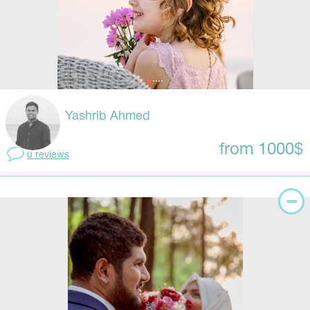
Yashrib Ahmed
from 1000$
0 reviews