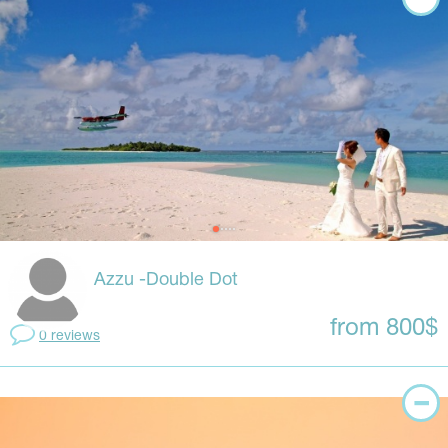
Azzu -Double Dot
from 800$
0 reviews