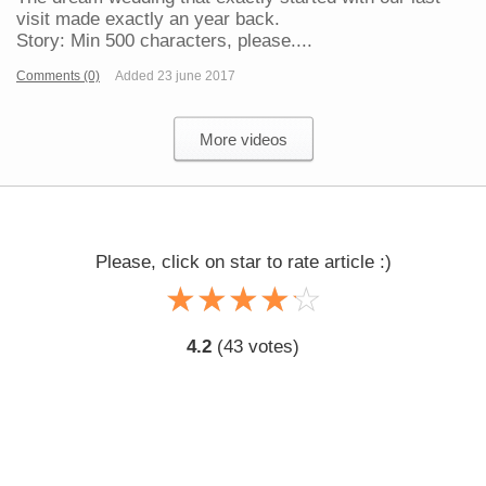
visit made exactly an year back.
Story: Min 500 characters, please....
Comments (0)
Added 23 june 2017
More videos
Please, click on star to rate article :)
☆
★
☆
★
☆
★
☆
★
☆
★
4.2
(
43
votes)