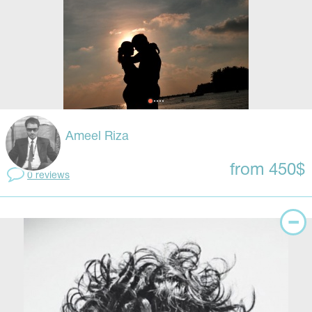
Ameel Riza
from 450$
0 reviews