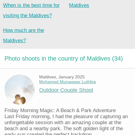
When is the best time for
Maldives
visiting the Maldives?
How much are the
Maldives?
Photo shoots in the country of Maldives (34)
Maldives, January 2025
Mohamed Munawwar Luthfee
Outdoor Couple Shoot
Friday Morning Magic: A Beach & Park Adventure
Last Friday morning, I had the pleasure of capturing an
unforgettable session with an amazing couple at the
beach and a nearby park. The soft golden light of the
early sun created the perfect backdrop...