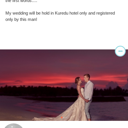
the first words….
My wedding will be hold in Kuredu hotel only and registered
only by this man!