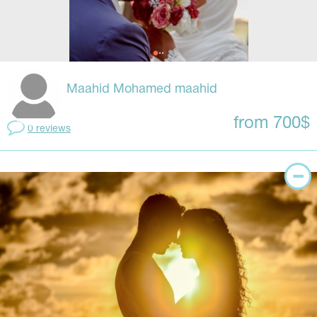
Maahid Mohamed maahid
from 700$
0 reviews