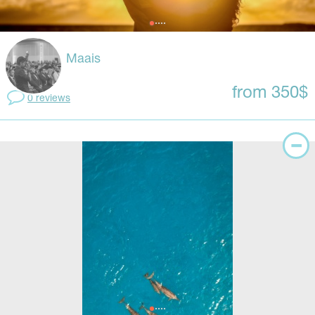
Maais
from 350$
0 reviews