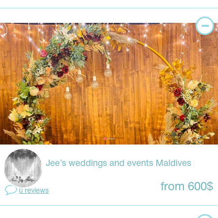
Jee’s weddings and events Maldives
from 600$
0 reviews