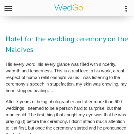
Hotel for the wedding ceremony on the
Maldives
His every word, his every glance was filled with sincerity,
warmth and tenderness. This is a real love to his work, a real
respect of human relationship’s value. I was listening to the
ceremony’s speech in stupefaction, my skin was crawling, my
heart stopped beating….
After 7 years of being photographer and after more than 600
weddings I seemed to be a person hard to surprise, but that
man could. The first thing that caught my eye was that he was
praying (!) before the ceremony. I didn’t attach much attention
to it at first, but once the ceremony started and he pronounced