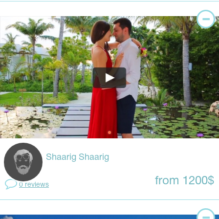
Shaarig Shaarig
from 1200$
0 reviews