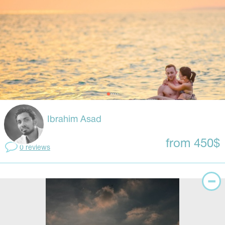
Ibrahim Asad
from 450$
0 reviews