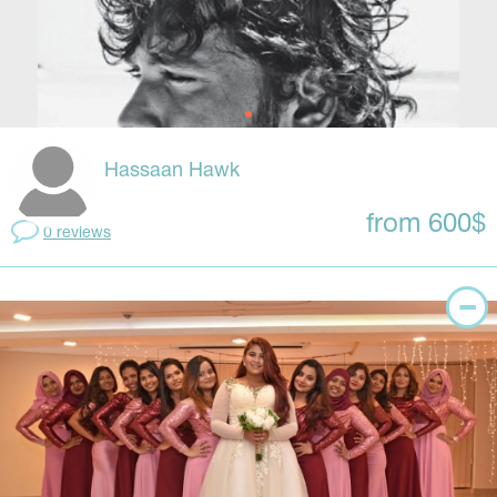
Hassaan Hawk
from 600$
0 reviews