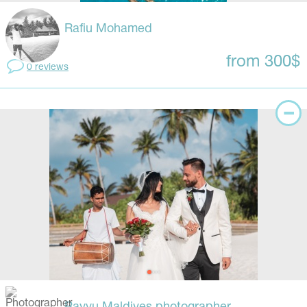
Rafiu Mohamed
from 300$
0 reviews