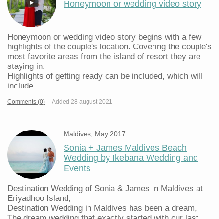
Honeymoon or wedding video story
Honeymoon or wedding video story begins with a few
highlights of the couple's location. Covering the couple's
most favorite areas from the island of resort they are
staying in.
Highlights of getting ready can be included, which will
include...
Comments (0)
Added 28 august 2021
Maldives, May 2017
Sonia + James Maldives Beach
Wedding by Ikebana Wedding and
Events
Destination Wedding of Sonia & James in Maldives at
Eriyadhoo Island,
Destination Wedding in Maldives has been a dream,
The dream wedding that exactly started with our last