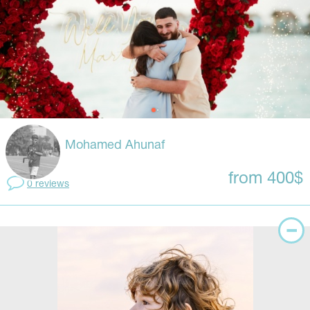
Mohamed Ahunaf
from 400$
0 reviews