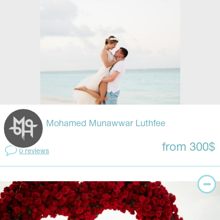
Mohamed Munawwar Luthfee
from 300$
0 reviews