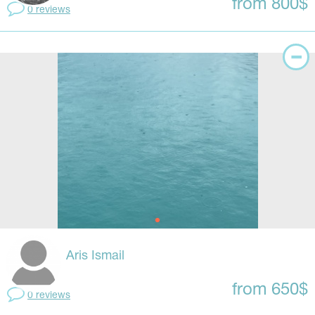
from 800$
0 reviews
Aris Ismail
from 650$
0 reviews