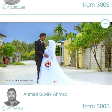
from 300$
0 reviews
Ahmed SuNIe Ahmed
from 300$
1 review