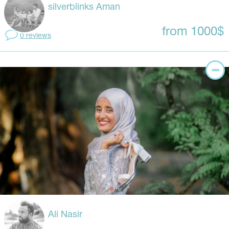
silverblinks Aman
from 1000$
0 reviews
Ali Nasir