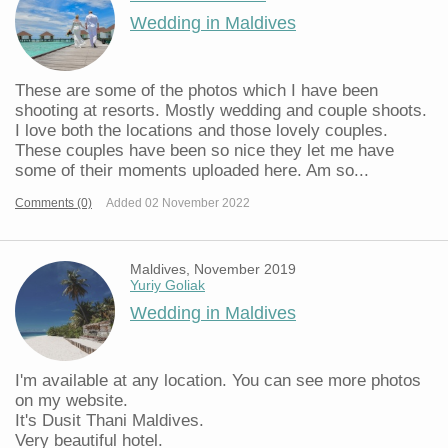
Wedding in Maldives
These are some of the photos which I have been
shooting at resorts. Mostly wedding and couple shoots.
I love both the locations and those lovely couples.
These couples have been so nice they let me have
some of their moments uploaded here. Am so...
Comments (0)
Added 02 November 2022
Maldives, November 2019
Yuriy Goliak
Wedding in Maldives
I'm available at any location. You can see more photos
on my website.
It's Dusit Thani Maldives.
Very beautiful hotel.