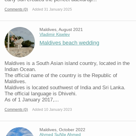
Comments (0)
Added 31 January 2025
Maldives, August 2021
Vladimir Kiselev
Maldives beach wedding
Maldives is a South Asian island country, located in the
Indian Ocean.
The official name of the country is the Republic of
Maldives.
Maldives is located southwest of India and Sri Lanka.
The official language is Dhivehi.
As of 1 January 2017,...
Comments (0)
Added 10 January 2023
Maldives, October 2022
Ahmed SuNIe Ahmed