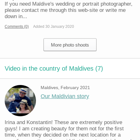
If you need Maldive's wedding or portrait photographer,
please contact me through this web-site or write me
down in...
Comments (0)
Added 30 January 2020
More photo shoots
Video in the country of Maldives (7)
Maldives, February 2021
Our Maldivian story
Irina and Konstantin! These are extremely positive
guys! I am creating beauty for them not for the first
time, when they decided on the next location for a