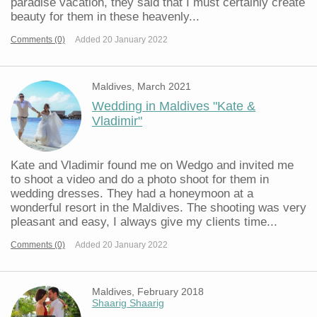
paradise vacation, they said that I must certainly create
beauty for them in these heavenly...
Comments (0)
Added 20 January 2022
Maldives, March 2021
Wedding in Maldives "Kate &
Vladimir"
Kate and Vladimir found me on Wedgo and invited me
to shoot a video and do a photo shoot for them in
wedding dresses. They had a honeymoon at a
wonderful resort in the Maldives. The shooting was very
pleasant and easy, I always give my clients time...
Comments (0)
Added 20 January 2022
Maldives, February 2018
Shaarig Shaarig