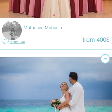
Muthasim Muhusin
from 400$
0 reviews