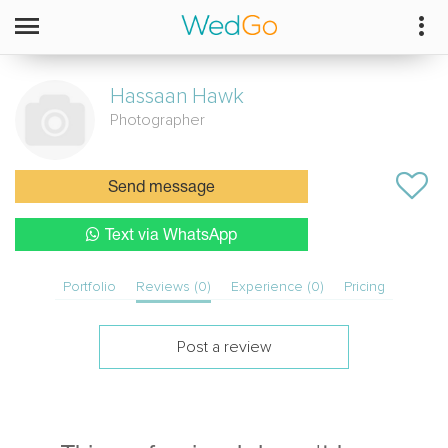
Hassaan
Hawk
Photographer
Send message
Text via WhatsApp
Portfolio
Reviews (0)
Experience (0)
Pricing
Post a review