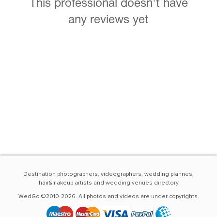
This professional doesn't have
any reviews yet
Destination photographers, videographers, wedding plannes,
hair&makeup artists and wedding venues directory
WedGo ©2010-2026. All photos and videos are under copyrights.