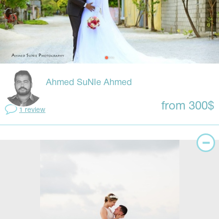
Ahmed SuNIe Ahmed
from 300$
1 review