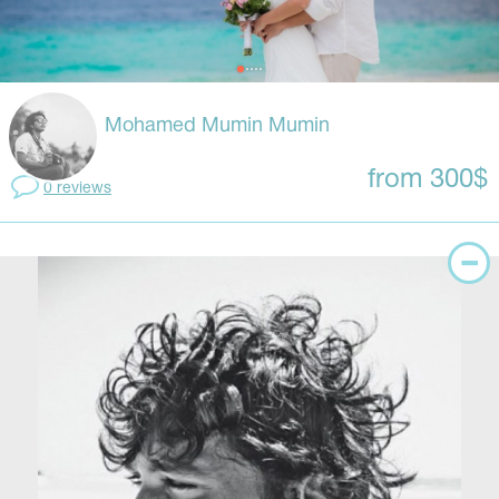
Mohamed Mumin Mumin
from 300$
0 reviews