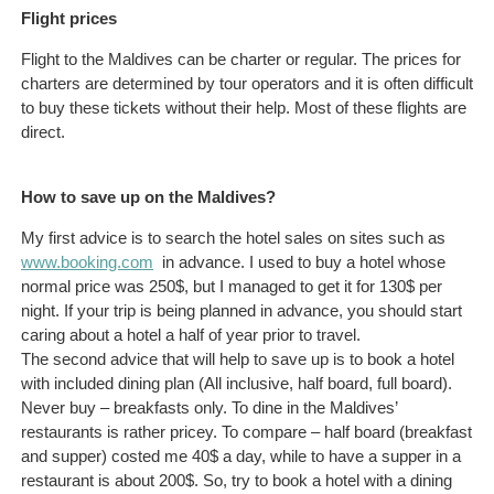
Flight prices
Flight to the Maldives can be charter or regular. The prices for
charters are determined by tour operators and it is often difficult
to buy these tickets without their help. Most of these flights are
direct.
How to save up on the Maldives?
My first advice is to search the hotel sales on sites such as
www.booking.com
in advance. I used to buy a hotel whose
normal price was 250$, but I managed to get it for 130$ per
night. If your trip is being planned in advance, you should start
caring about a hotel a half of year prior to travel.
The second advice that will help to save up is to book a hotel
with included dining plan (All inclusive, half board, full board).
Never buy – breakfasts only. To dine in the Maldives’
restaurants is rather pricey. To compare – half board (breakfast
and supper) costed me 40$ a day, while to have a supper in a
restaurant is about 200$. So, try to book a hotel with a dining