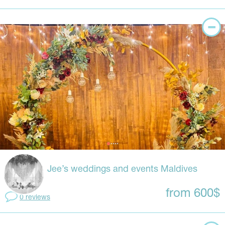
Jee’s weddings and events Maldives
from 600$
0 reviews