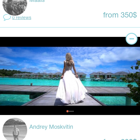
Maais
from 350$
0 reviews
Andrey Moskvitin