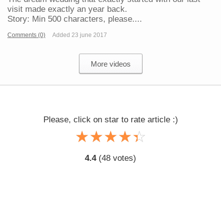
visit made exactly an year back.
Story: Min 500 characters, please....
Comments (0)
Added 23 june 2017
More videos
Please, click on star to rate article :)
☆
★
☆
★
☆
★
☆
★
☆
★
4.4
(
48
votes)