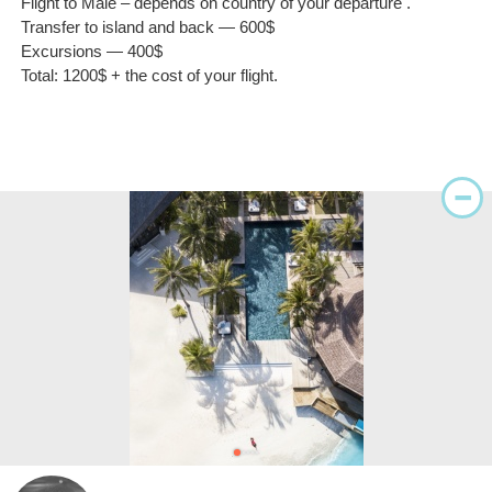
Flight to Malé – depends on country of your departure .
Transfer to island and back — 600$
Excursions — 400$
Total: 1200$ + the cost of your flight.