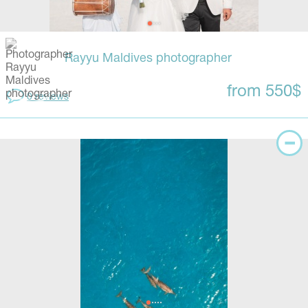
Rayyu Maldives photographer
from 550$
0 reviews