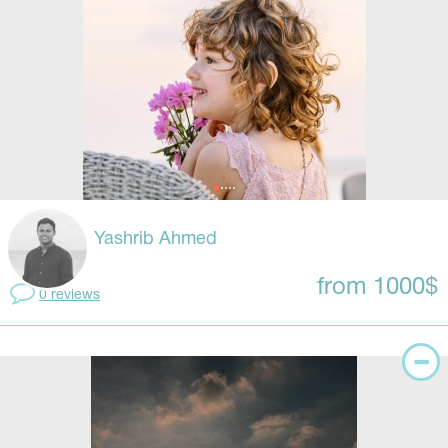
Yashrib Ahmed
from 1000$
0 reviews