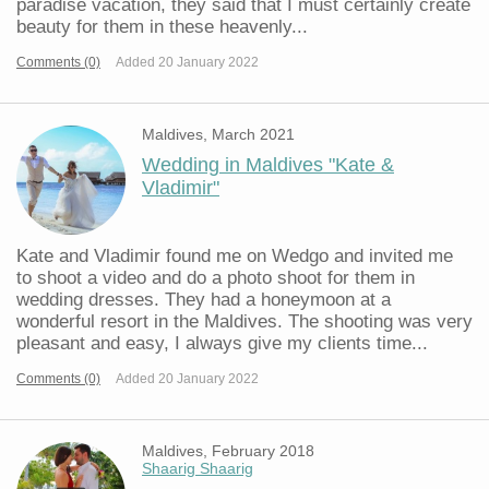
paradise vacation, they said that I must certainly create
beauty for them in these heavenly...
Comments (0)
Added 20 January 2022
Maldives, March 2021
Wedding in Maldives "Kate &
Vladimir"
Kate and Vladimir found me on Wedgo and invited me
to shoot a video and do a photo shoot for them in
wedding dresses. They had a honeymoon at a
wonderful resort in the Maldives. The shooting was very
pleasant and easy, I always give my clients time...
Comments (0)
Added 20 January 2022
Maldives, February 2018
Shaarig Shaarig