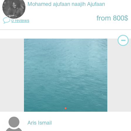
Mohamed ajufaan naajih Ajufaan
from 800$
0 reviews
Aris Ismail