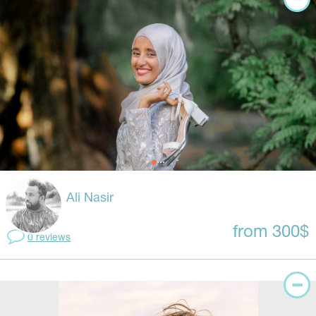
Ali Nasir
from 300$
0 reviews