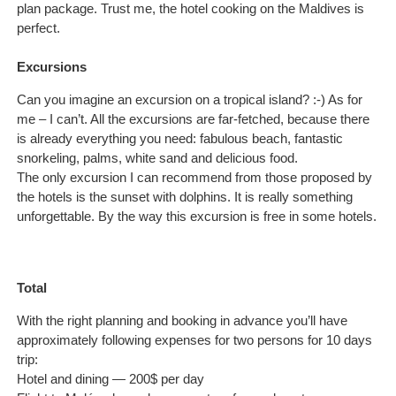
plan package. Trust me, the hotel cooking on the Maldives is
perfect.
Excursions
Can you imagine an excursion on a tropical island? :-) As for
me – I can’t. All the excursions are far-fetched, because there
is already everything you need: fabulous beach, fantastic
snorkeling, palms, white sand and delicious food.
The only excursion I can recommend from those proposed by
the hotels is the sunset with dolphins. It is really something
unforgettable. By the way this excursion is free in some hotels.
Total
With the right planning and booking in advance you’ll have
approximately following expenses for two persons for 10 days
trip:
Hotel and dining — 200$ per day