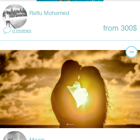
Rafiu Mohamed
from 300$
0 reviews