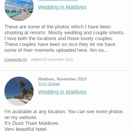
Wedding in Maldives
These are some of the photos which I have been
shooting at resorts. Mostly wedding and couple shoots.
I love both the locations and those lovely couples.
These couples have been so nice they let me have
some of their moments uploaded here. Am so...
Comments (0)
Added 02 November 2022
Maldives, November 2019
Yuriy Goliak
Wedding in Maldives
I'm available at any location. You can see more photos
on my website.
It's Dusit Thani Maldives.
Very beautiful hotel.