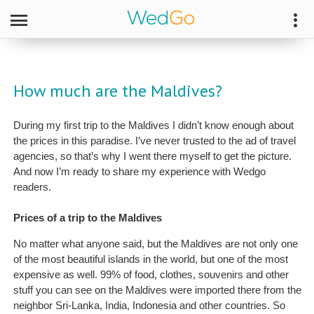
How much are the Maldives?
During my first trip to the Maldives I didn’t know enough about
the prices in this paradise. I’ve never trusted to the ad of travel
agencies, so that’s why I went there myself to get the picture.
And now I’m ready to share my experience with Wedgo
readers.
Prices of a trip to the Maldives
No matter what anyone said, but the Maldives are not only one
of the most beautiful islands in the world, but one of the most
expensive as well. 99% of food, clothes, souvenirs and other
stuff you can see on the Maldives were imported there from the
neighbor Sri-Lanka, India, Indonesia and other countries. So