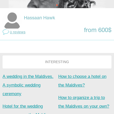
Hassaan Hawk
from 600$
0 reviews
INTERESTING
A wedding in the Maldives.
How to choose a hotel on
A symbolic wedding
the Maldives?
ceremony
How to organize a trip to
Hotel for the wedding
the Maldives on your own?