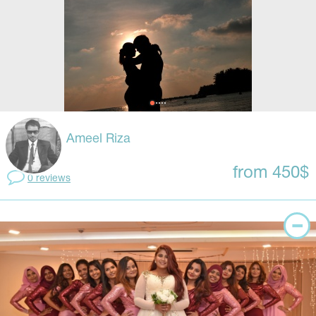
Ameel Riza
from 450$
0 reviews