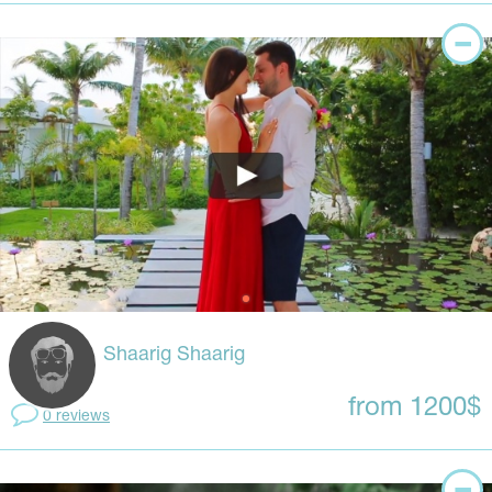
Shaarig Shaarig
from 1200$
0 reviews