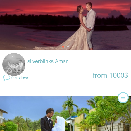
silverblinks Aman
from 1000$
0 reviews