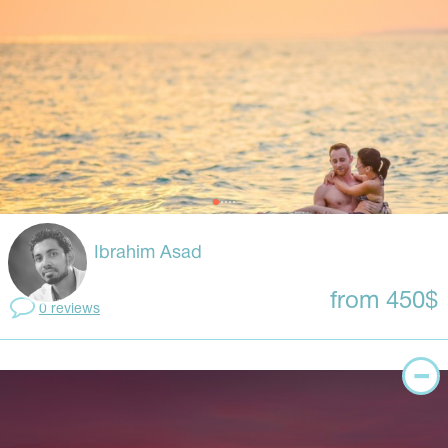
Ibrahim Asad
from 450$
0 reviews