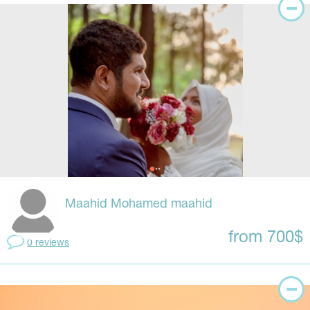
Maahid Mohamed maahid
from 700$
0 reviews