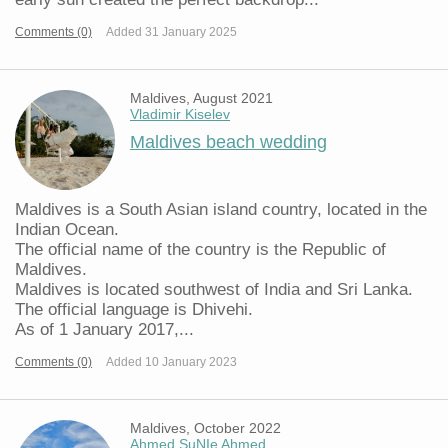
Comments (0)
Added 31 January 2025
Maldives, August 2021
Vladimir Kiselev
Maldives beach wedding
Maldives is a South Asian island country, located in the
Indian Ocean.
The official name of the country is the Republic of
Maldives.
Maldives is located southwest of India and Sri Lanka.
The official language is Dhivehi.
As of 1 January 2017,...
Comments (0)
Added 10 January 2023
Maldives, October 2022
Ahmed SuNIe Ahmed