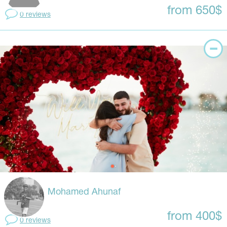
from 650$
0 reviews
Mohamed Ahunaf
from 400$
0 reviews