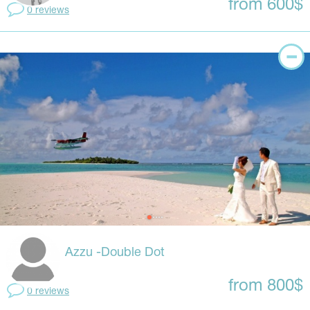
from 600$
0 reviews
Azzu -Double Dot
from 800$
0 reviews