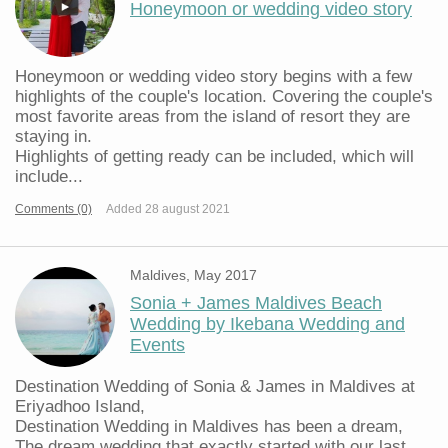
Honeymoon or wedding video story
Honeymoon or wedding video story begins with a few
highlights of the couple's location. Covering the couple's
most favorite areas from the island of resort they are
staying in.
Highlights of getting ready can be included, which will
include...
Comments (0)
Added 28 august 2021
Maldives, May 2017
Sonia + James Maldives Beach
Wedding by Ikebana Wedding and
Events
Destination Wedding of Sonia & James in Maldives at
Eriyadhoo Island,
Destination Wedding in Maldives has been a dream,
The dream wedding that exactly started with our last