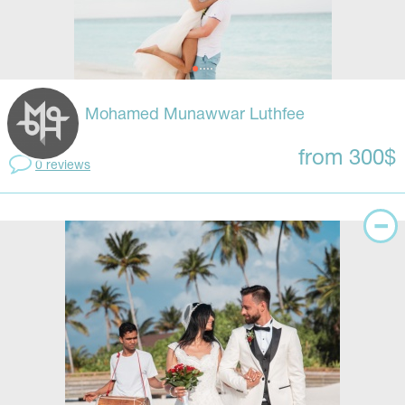
Mohamed Munawwar Luthfee
from 300$
0 reviews