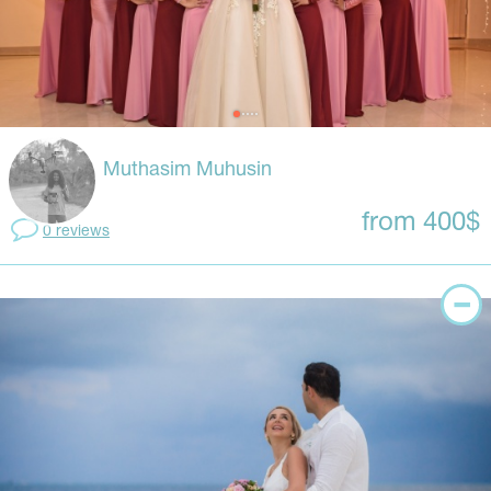
Muthasim Muhusin
from 400$
0 reviews