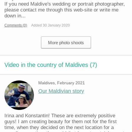
If you need Maldive's wedding or portrait photographer,
please contact me through this web-site or write me
down in...
Comments (0)
Added 30 January 2020
More photo shoots
Video in the country of Maldives (7)
Maldives, February 2021
Our Maldivian story
Irina and Konstantin! These are extremely positive
guys! I am creating beauty for them not for the first
time, when they decided on the next location for a