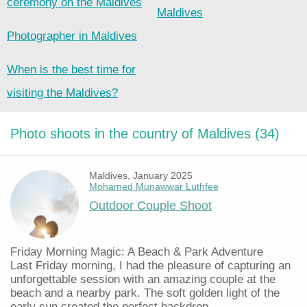
ceremony on the Maldives
Maldives
Photographer in Maldives
When is the best time for
visiting the Maldives?
Photo shoots in the country of Maldives (34)
Maldives, January 2025
Mohamed Munawwar Luthfee
Outdoor Couple Shoot
Friday Morning Magic: A Beach & Park Adventure
Last Friday morning, I had the pleasure of capturing an
unforgettable session with an amazing couple at the
beach and a nearby park. The soft golden light of the
early sun created the perfect backdrop...