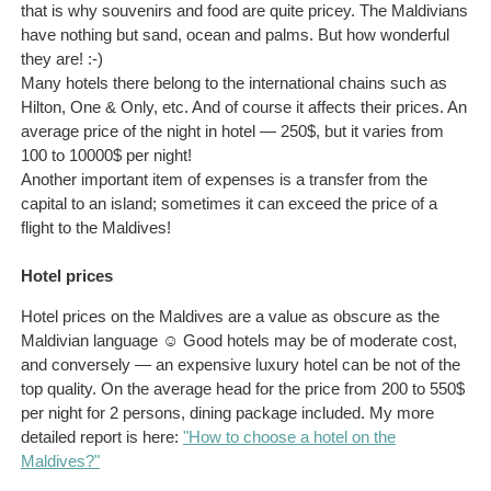
that is why souvenirs and food are quite pricey. The Maldivians
have nothing but sand, ocean and palms. But how wonderful
they are! :-)
Many hotels there belong to the international chains such as
Hilton, One & Only, etc. And of course it affects their prices. An
average price of the night in hotel — 250$, but it varies from
100 to 10000$ per night!
Another important item of expenses is a transfer from the
capital to an island; sometimes it can exceed the price of a
flight to the Maldives!
Hotel prices
Hotel prices on the Maldives are a value as obscure as the
Maldivian language ☺ Good hotels may be of moderate cost,
and conversely — an expensive luxury hotel can be not of the
top quality. On the average head for the price from 200 to 550$
per night for 2 persons, dining package included. My more
detailed report is here:
"How to choose a hotel on the
Maldives?"