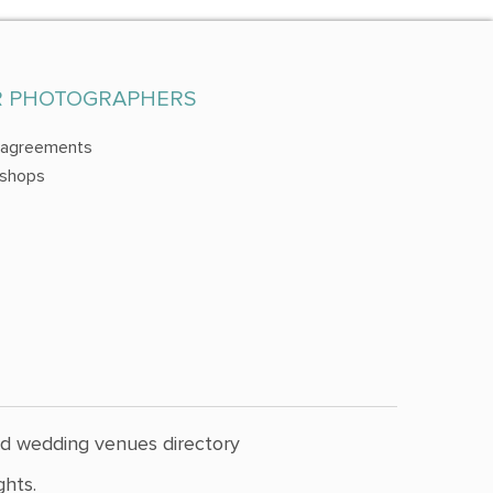
R PHOTOGRAPHERS
 agreements
shops
nd wedding venues directory
hts.