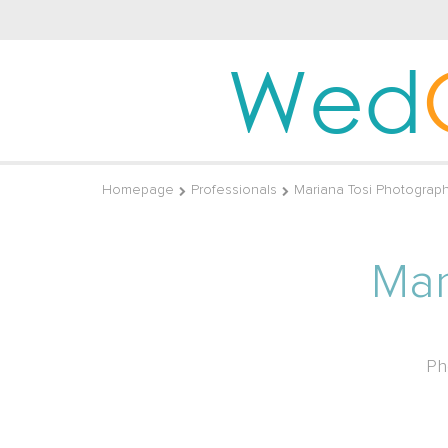
Wed
Homepage
Professionals
Mariana Tosi Photograp
Mar
Ph