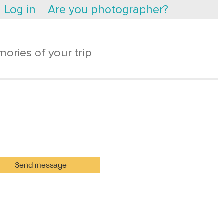
Log in
Are you photographer?
ories of your trip
Send message