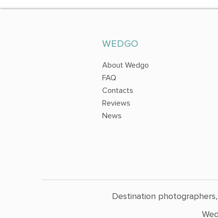
WEDGO
About Wedgo
FAQ
Contacts
Reviews
News
Destination photographers,
Wed