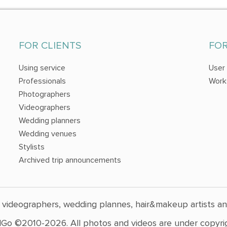
FOR CLIENTS
FO
Using service
User
Professionals
Work
Photographers
Videographers
Wedding planners
Wedding venues
Stylists
Archived trip announcements
 videographers, wedding plannes, hair&makeup artists a
Go ©2010-2026. All photos and videos are under copyrig