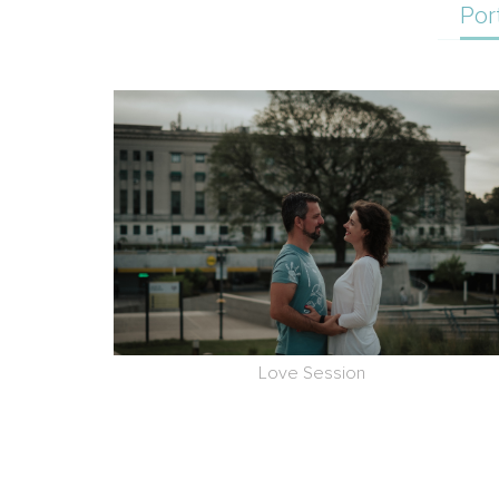
Por
Love Session