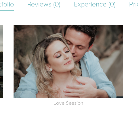
tfolio
Reviews (0)
Experience (0)
Pri
Love Session