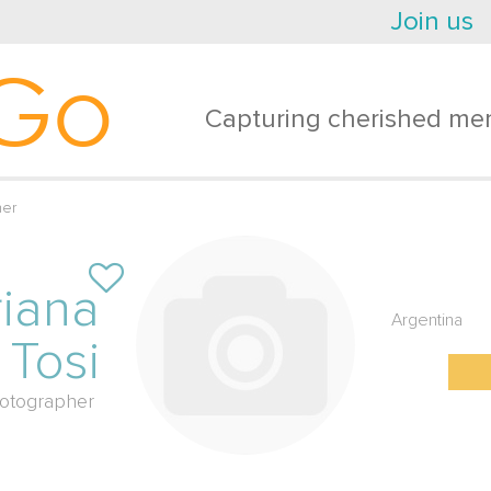
Join us
Go
Capturing cherished mem
her
iana
Argentina
Tosi
otographer