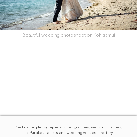
Beautiful wedding photoshoot on Koh samui
Destination photographers, videographers, wedding plannes,
hair&makeup artists and wedding venues directory