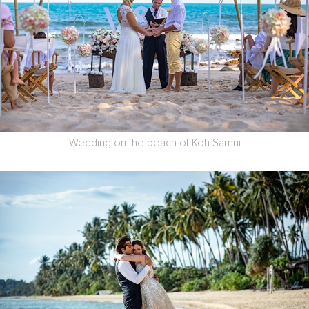
Wedding on the beach of Koh Samui