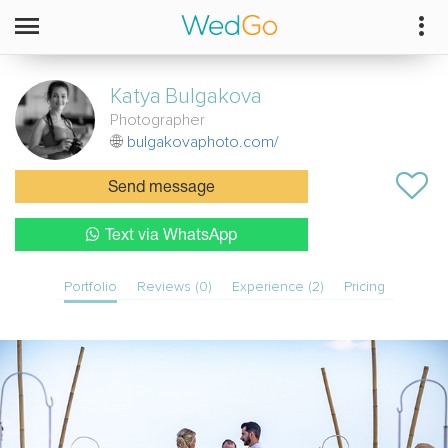
Katya
Bulgakova
Photographer
bulgakovaphoto.com/
Send message
Text via WhatsApp
Portfolio
Reviews (0)
Experience (2)
Pricing