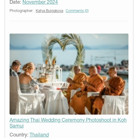
Date:
November 2024
Photographer:
Katya Bulgakova
Comments (0)
Amazing Thai Wedding Ceremony Photoshoot in Koh
Samui
Country:
Thailand