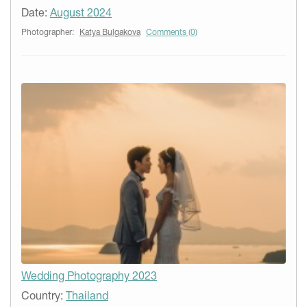
Date:
August 2024
Photographer:
Katya Bulgakova
Comments (0)
Wedding Photography 2023
Country:
Thailand