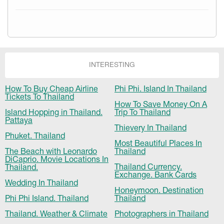
INTERESTING
How To Buy Cheap Airline
Phi Phi. Island In Thailand
Tickets To Thailand
How To Save Money On A
Island Hopping in Thailand.
Trip To Thailand
Pattaya
Thievery In Thailand
Phuket. Thailand
Most Beautiful Places In
The Beach with Leonardo
Thailand
DiCaprio. Movie Locations In
Thailand Currency.
Thailand.
Exchange. Bank Cards
Wedding In Thailand
Honeymoon. Destination
Phi Phi Island. Thailand
Thailand
Thailand. Weather & Climate
Photographers in Thailand