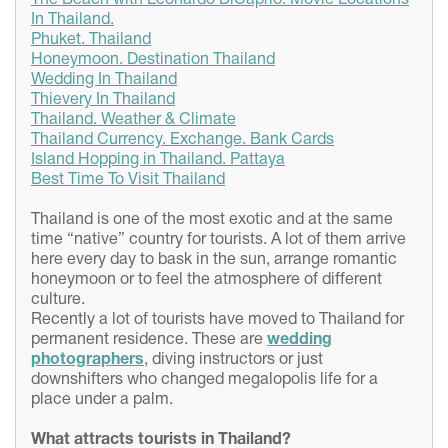
The Beach with Leonardo DiCaprio. Movie Locations
In Thailand.
Phuket. Thailand
Honeymoon. Destination Thailand
Wedding In Thailand
Thievery In Thailand
Thailand. Weather & Climate
Thailand Currency. Exchange. Bank Cards
Island Hopping in Thailand. Pattaya
Best Time To Visit Thailand
Thailand is one of the most exotic and at the same
time “native” country for tourists. A lot of them arrive
here every day to bask in the sun, arrange romantic
honeymoon or to feel the atmosphere of different
culture.
Recently a lot of tourists have moved to Thailand for
permanent residence. These are
wedding
photographers
, diving instructors or just
downshifters who changed megalopolis life for a
place under a palm.
What attracts
tourists
in
Thailand?