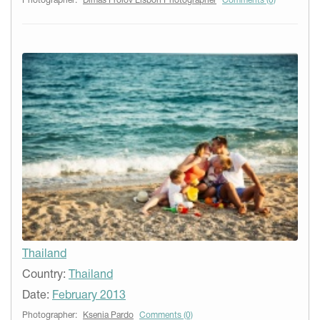
Photographer:
Dimas Frolov Lisbon Photographer
Comments (0)
Thailand
Country:
Thailand
Date:
February 2013
Photographer:
Ksenia Pardo
Comments (0)