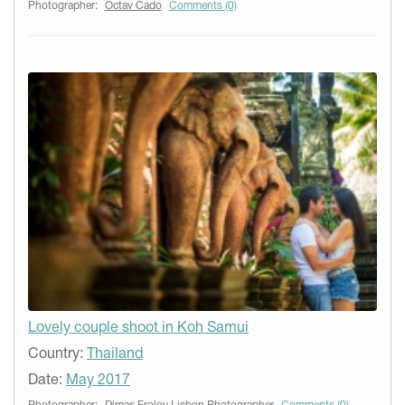
Photographer:
Octav Cado
Comments (0)
Lovely couple shoot in Koh Samui
Country:
Thailand
Date:
May 2017