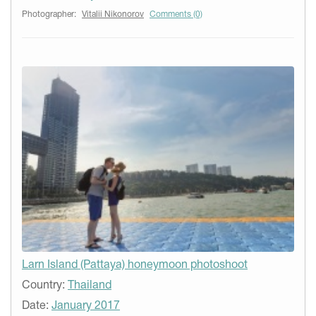
Photographer:
Vitalii Nikonorov
Comments (0)
Larn Island (Pattaya) honeymoon photoshoot
Country:
Thailand
Date:
January 2017