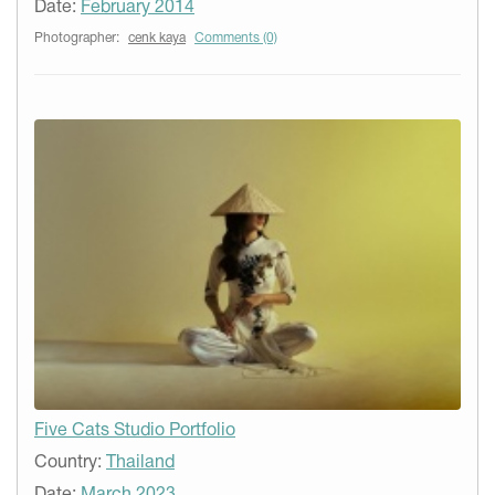
Date:
February 2014
Photographer:
cenk kaya
Comments (0)
Five Cats Studio Portfolio
Country:
Thailand
Date:
March 2023