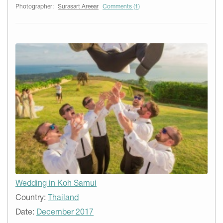
Photographer:
Surasart Areear
Comments (1)
Wedding in Koh Samui
Country:
Thailand
Date:
December 2017