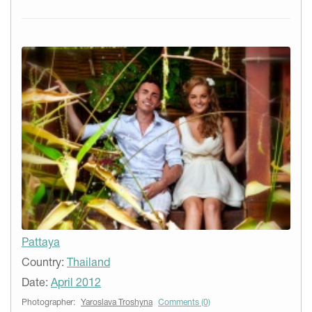
Pattaya
Country:
Thailand
Date:
April 2012
Photographer:
Yaroslava Troshyna
Comments (0)