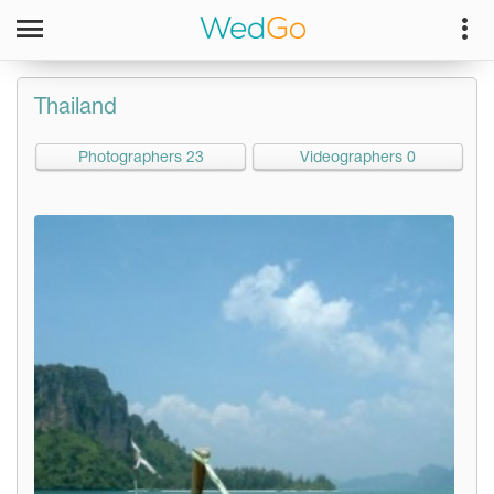
Thailand
Photographers 23
Videographers 0