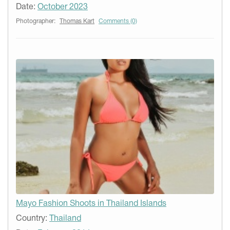
Date:
October 2023
Photographer:
Thomas Kart
Comments (0)
Mayo Fashion Shoots in Thailand Islands
Country:
Thailand