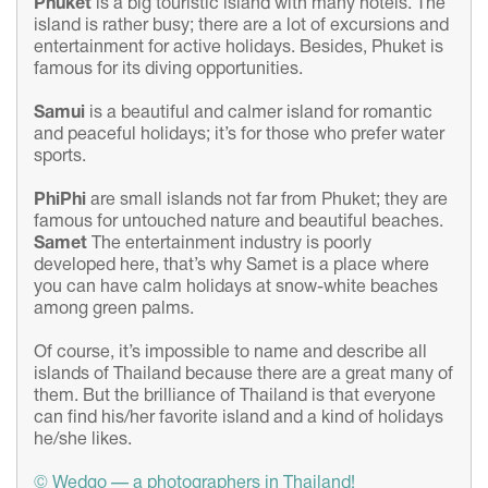
Phuket
is a big touristic island with many hotels. The
island is rather busy; there are a lot of excursions and
entertainment for active holidays. Besides, Phuket is
famous for its diving opportunities.
Samui
is a beautiful and calmer island for romantic
and peaceful holidays; it’s for those who prefer water
sports.
Phi
Phi
are small islands not far from Phuket; they are
famous for untouched nature and beautiful beaches.
Samet
The entertainment industry is poorly
developed here, that’s why Samet is a place where
you can have calm holidays at snow-white beaches
among green palms.
Of course, it’s impossible to name and describe all
islands of Thailand because there are a great many of
them. But the brilliance of Thailand is that everyone
can find his/her favorite island and a kind of holidays
he/she likes.
© Wedgo — a photographers in Thailand!