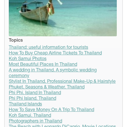
Topics
Thailand: useful information for tourists
How To Buy Cheap Airline Tickets To Thailand
Koh Samui Photos
Most Beautiful Places In Thailand
A wedding in Thailand. A symbolic wedding
ceremony
Stylist In Thailand. Professional Make-Up & Hairstyle
Phuket. Seasons & Weather. Thailand
Phi Phi. Island In Thailand
Phi Phi Island. Thailand
Thailand Islands
How To Save Money On A Trip To Thailand
Koh Samui. Thailand
Photographers in Thailand