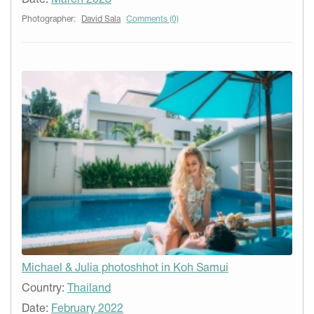
Photographer:
David Sala
Comments (0)
Michael & Julia photoshhot in Koh Samui
Country:
Thailand
Date:
February 2022