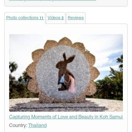
Photo collections
Videos
Reviews
11
3
Capturing Moments of Love and Beauty in Koh Samui
Country:
Thailand