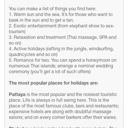
You can make a list of things you find here:
1. Warm sun and the sea. It’s for those who want to
bask in the sun and to get a tan.
2. Exotic entertainment (from elephant show to sex-
tourism)
3. Relaxation and treatment (Thai massage, SPA and
so on)
4. Active holidays (rafting in the jungle, windsurfing,
quadricycles and so on)
5. Romance for two. You can spend a honeymoon on
numerous Thai islands; arrange a nominal wedding
ceremony (you’ll get a lot of such offers)
The
most
popular
places for holidays are:
Pattaya
is the most popular and the noisiest touristic
place. Life is always in full swing here. This is the
place of the most famous clubs, bars and restaurants;
expensive hotels are along with doubtful massage
salons; and on every corner barkers offer their wares.