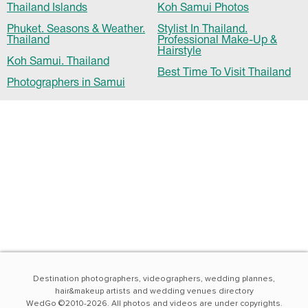
Thailand Islands
Koh Samui Photos
Phuket. Seasons & Weather.
Stylist In Thailand.
Thailand
Professional Make-Up &
Hairstyle
Koh Samui. Thailand
Best Time To Visit Thailand
Photographers in Samui
Destination photographers, videographers, wedding plannes,
hair&makeup artists and wedding venues directory
WedGo ©2010-2026. All photos and videos are under copyrights.