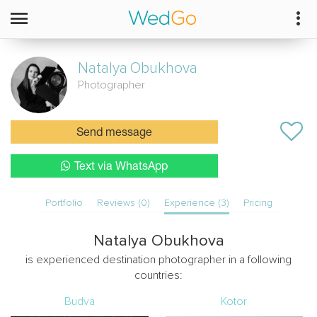
Natalya
Obukhova
Photographer
Send message
Text via WhatsApp
Portfolio
Reviews (0)
Experience (3)
Pricing
Natalya Obukhova
is experienced destination photographer in a following
countries:
Budva
Kotor