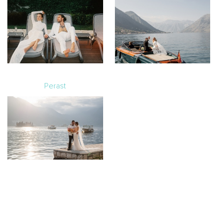
Perast