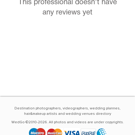
This professional doesn't have
any reviews yet
Destination photographers, videographers, wedding plannes,
hair&makeup artists and wedding venues directory
WedGo ©2010-2026. All photos and videos are under copyrights.