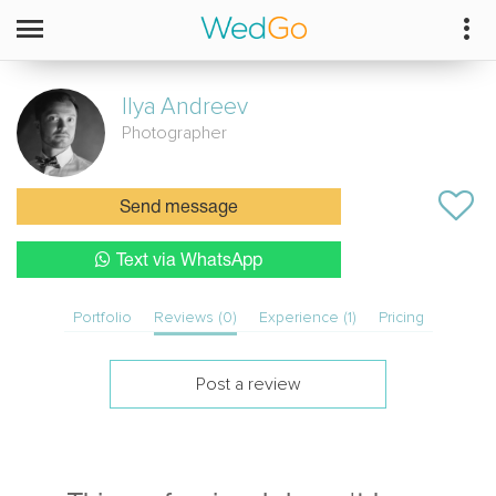
Ilya
Andreev
Photographer
Send message
Text via WhatsApp
Portfolio
Reviews (0)
Experience (1)
Pricing
Post a review