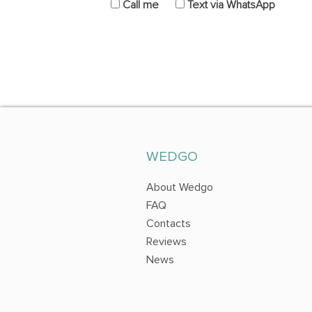
Call me
Text via WhatsApp
WEDGO
About Wedgo
FAQ
Contacts
Reviews
News