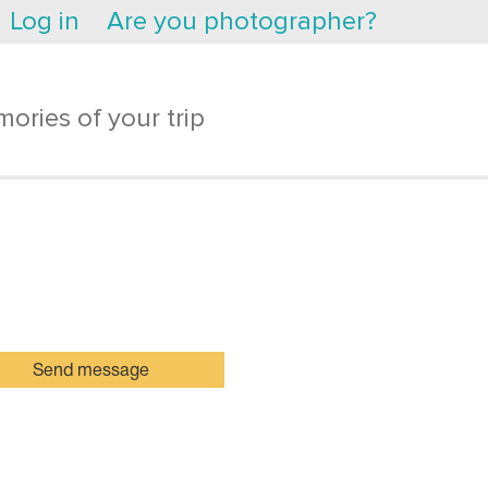
Log in
Are you photographer?
ories of your trip
Send message