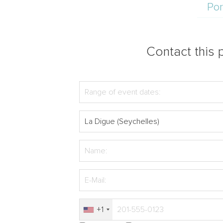
Por
Contact this p
+1