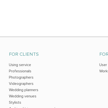
FOR CLIENTS
FO
Using service
User
Professionals
Work
Photographers
Videographers
Wedding planners
Wedding venues
Stylists