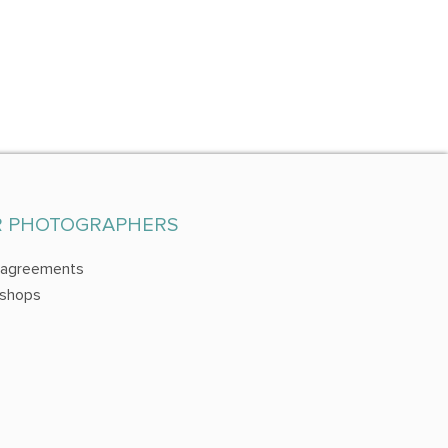
R PHOTOGRAPHERS
 agreements
shops