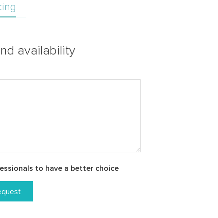
cing
nd availability
essionals to have a better choice
equest