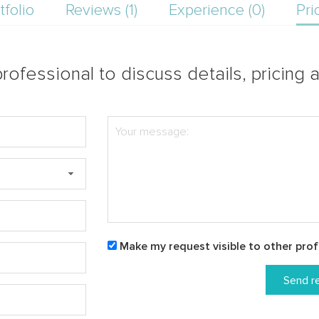
tfolio
Reviews (1)
Experience (0)
Pri
rofessional to discuss details, pricing a
Make my request visible to other prof
Send r