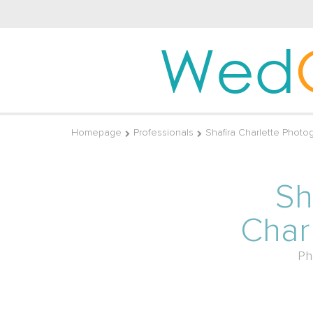
Wed
Homepage
Professionals
Shafira Charlette Photo
Sh
Char
Ph