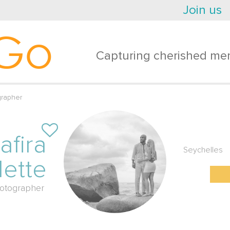
Join us
Go
Capturing cherished mem
grapher
afira
Seychelles
lette
otographer