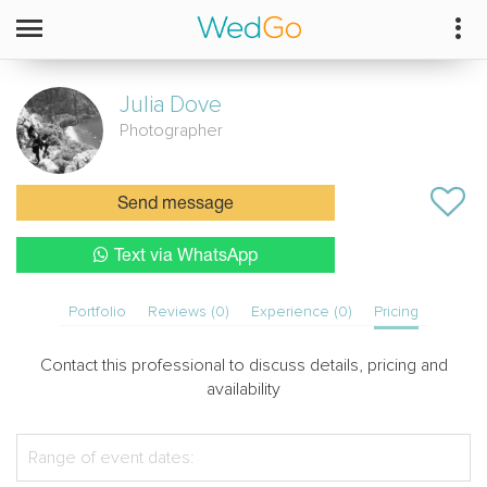
Julia
Dove
Photographer
Send message
Text via WhatsApp
Portfolio
Reviews (0)
Experience (0)
Pricing
Contact this professional to discuss details, pricing and
availability