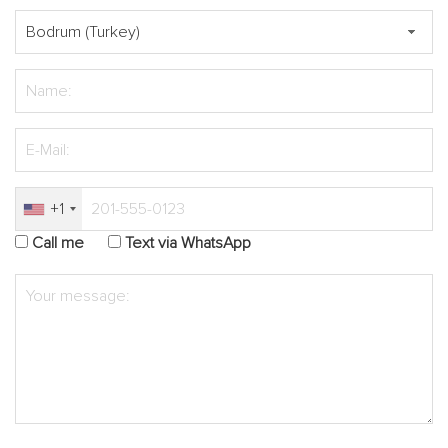
+1
Call me
Text via WhatsApp