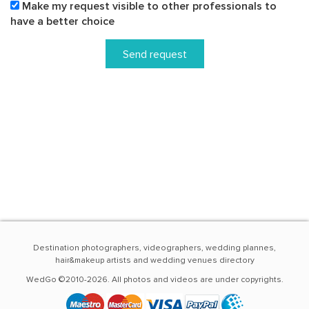
Make my request visible to other professionals to
have a better choice
Send request
Destination photographers, videographers, wedding plannes,
hair&makeup artists and wedding venues directory
WedGo ©2010-2026. All photos and videos are under copyrights.