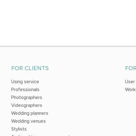
FOR CLIENTS
FO
Using service
User
Professionals
Work
Photographers
Videographers
Wedding planners
Wedding venues
Stylists