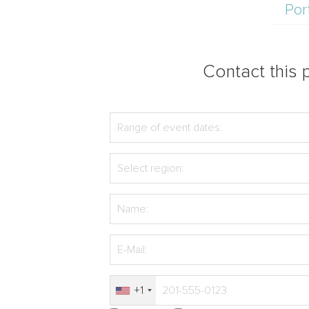
Por
Contact this p
+1