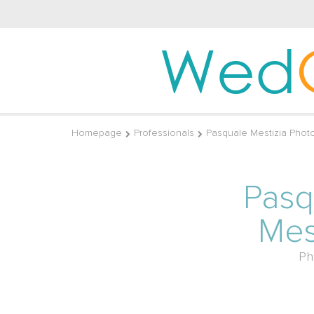
Wed
Homepage
Professionals
Pasquale Mestizia Phot
Pasq
Mes
Ph