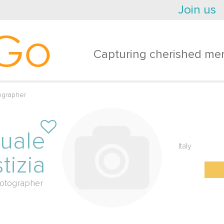
Join us
Go
Capturing cherished mem
ographer
uale
Italy
tizia
otographer