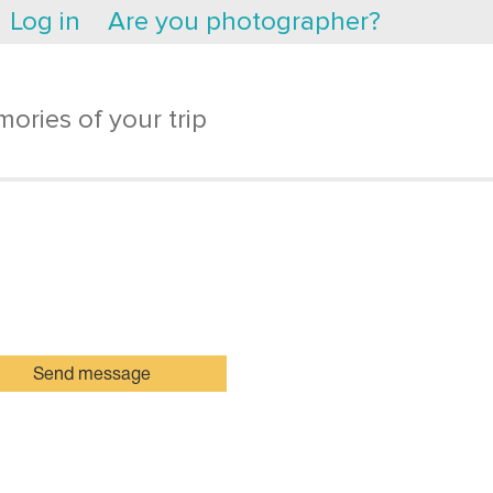
Log in
Are you photographer?
ories of your trip
Send message