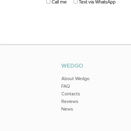
Call me
Text via WhatsApp
WEDGO
About Wedgo
FAQ
Contacts
Reviews
News