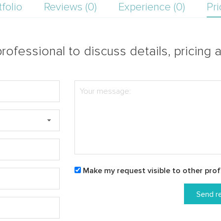
tfolio
Reviews (0)
Experience (0)
Pri
rofessional to discuss details, pricing a
Make my request visible to other prof
Send r