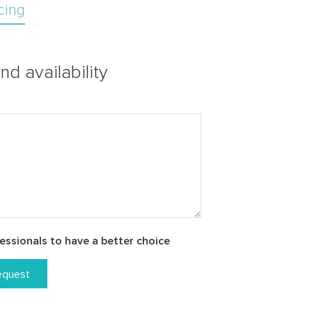
cing
nd availability
essionals to have a better choice
equest