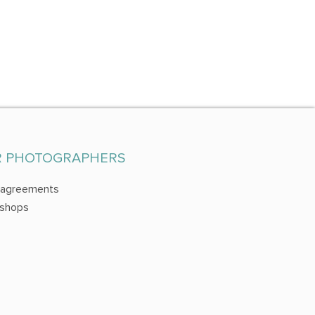
R PHOTOGRAPHERS
 agreements
shops