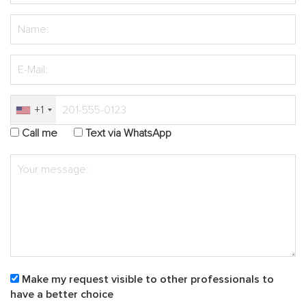
+1
Call me
Text via WhatsApp
Make my request visible to other professionals to
have a better choice