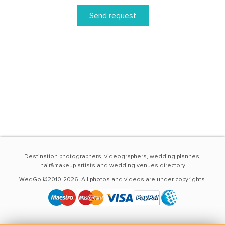
Send request
Destination photographers, videographers, wedding plannes,
hair&makeup artists and wedding venues directory
WedGo ©2010-2026. All photos and videos are under copyrights.