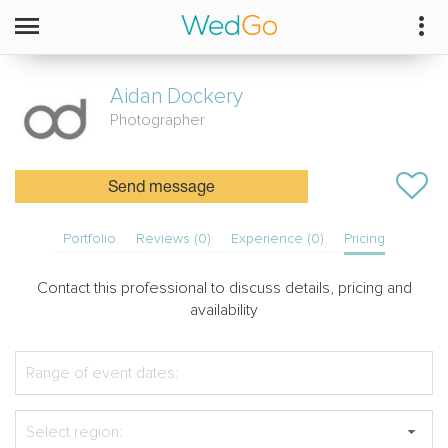
Aidan
Dockery
Photographer
Send message
Portfolio
Reviews (0)
Experience (0)
Pricing
Contact this professional to discuss details, pricing and
availability