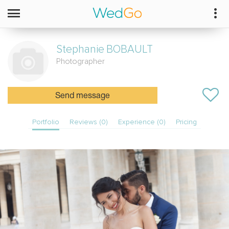
Stephanie
BOBAULT
Photographer
Send message
Portfolio
Reviews (0)
Experience (0)
Pricing