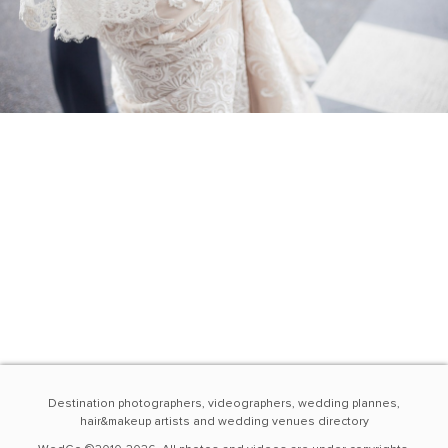
Destination photographers, videographers, wedding plannes,
hair&makeup artists and wedding venues directory