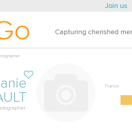
Join us
Go
Capturing cherished mem
otographer
anie
France
AULT
otographer