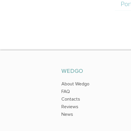
Por
WEDGO
About Wedgo
FAQ
Contacts
Reviews
News