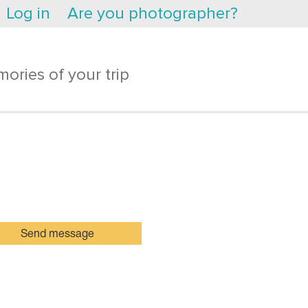
Log in
Are you photographer?
ories of your trip
Send message