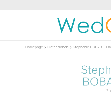
Wed
Homepage
Professionals
Stephanie BOBAULT Ph
Steph
BOB
Ph