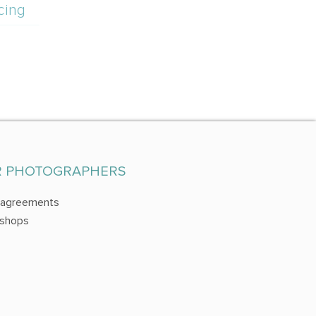
cing
R PHOTOGRAPHERS
 agreements
shops