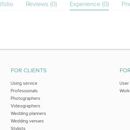
tfolio
Reviews (0)
Experience (0)
Pri
FOR CLIENTS
FO
Using service
User
Professionals
Work
Photographers
Videographers
Wedding planners
Wedding venues
Stylists