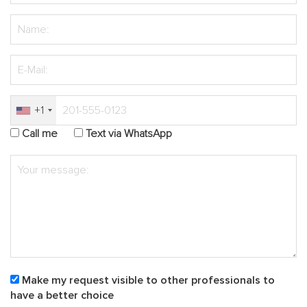
+1
Call me
Text via WhatsApp
Make my request visible to other professionals to
have a better choice