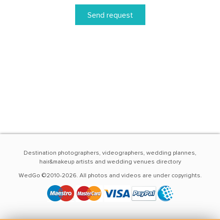
Send request
Destination photographers, videographers, wedding plannes,
hair&makeup artists and wedding venues directory
WedGo ©2010-2026. All photos and videos are under copyrights.