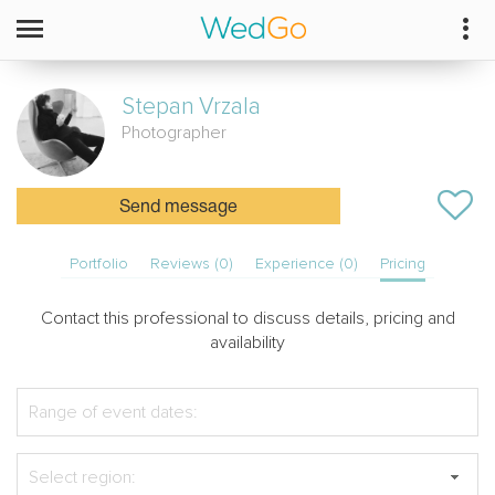
Stepan
Vrzala
Photographer
Send message
Portfolio
Reviews (0)
Experience (0)
Pricing
Contact this professional to discuss details, pricing and
availability