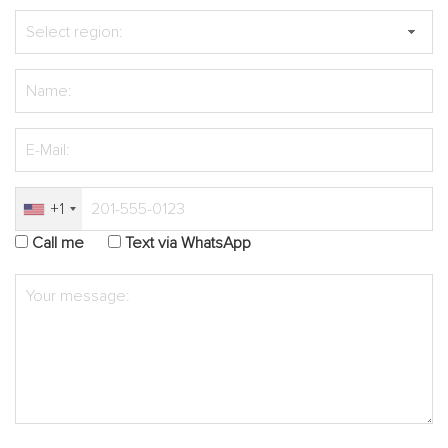
+1
Call me
Text via WhatsApp