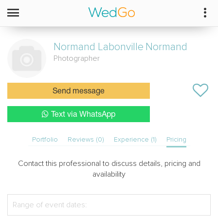
Normand Labonville
Normand
Photographer
Send message
Text via WhatsApp
Portfolio
Reviews (0)
Experience (1)
Pricing
Contact this professional to discuss details, pricing and
availability