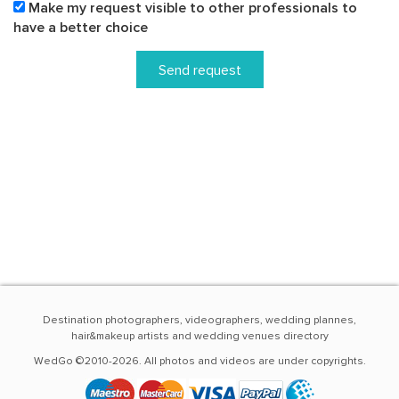
Make my request visible to other professionals to
have a better choice
Send request
Destination photographers, videographers, wedding plannes,
hair&makeup artists and wedding venues directory
WedGo ©2010-2026. All photos and videos are under copyrights.