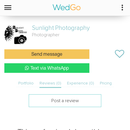
Sunlight
Photography
Photographer
Send message
Text via WhatsApp
Portfolio
Reviews (0)
Experience (0)
Pricing
Post a review