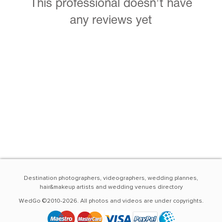
This professional doesn't have
any reviews yet
Destination photographers, videographers, wedding plannes,
hair&makeup artists and wedding venues directory
WedGo ©2010-2026. All photos and videos are under copyrights.