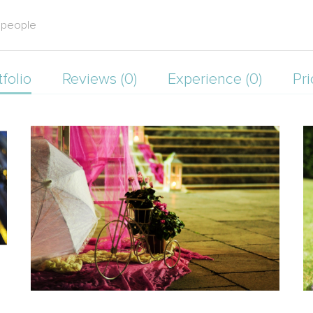
l people
tfolio
Reviews (0)
Experience (0)
Pri