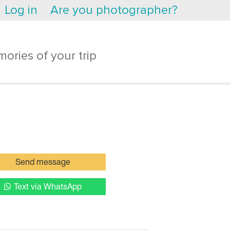
Log in
Are you photographer?
ories of your trip
Send message
Text via WhatsApp