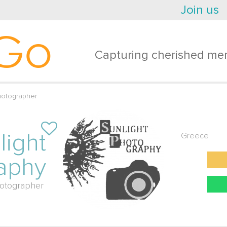
Join us
Go
Capturing cherished mem
hotographer
light
Greece
aphy
otographer