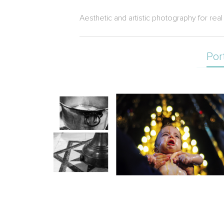
Aesthetic and artistic photography for rea
Por