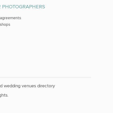
R PHOTOGRAPHERS
 agreements
shops
nd wedding venues directory
hts.