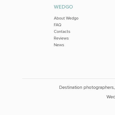
WEDGO
About Wedgo
FAQ
Contacts
Reviews
News
Destination photographers,
Wed