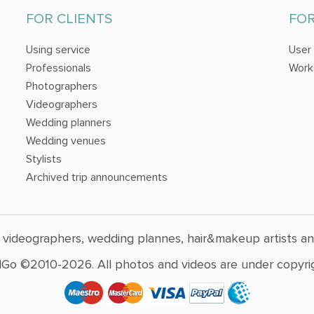
FOR CLIENTS
FO
Using service
User
Professionals
Work
Photographers
Videographers
Wedding planners
Wedding venues
Stylists
Archived trip announcements
 videographers, wedding plannes, hair&makeup artists a
Go ©2010-2026. All photos and videos are under copyrig