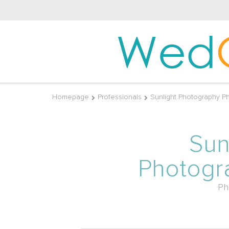
Wed
Homepage
Professionals
Sunlight Photography P
Sun
Photogr
Ph