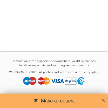
Destination photographers, videographers, wedding plannes,
hair&makeup artists and wedding venues directory
WedGo ©2010-2026. All photos and videos are under copyrights.
Make a request