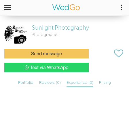
Sunlight
Photography
Photographer
Send message
Text via WhatsApp
Portfolio
Reviews (0)
Experience (0)
Pricing