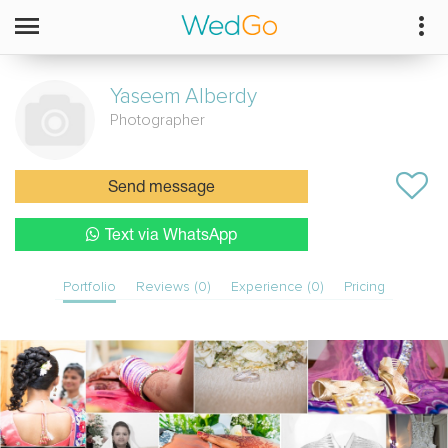
Yaseem
Alberdy
Photographer
Send message
Text via WhatsApp
Portfolio
Reviews (0)
Experience (0)
Pricing