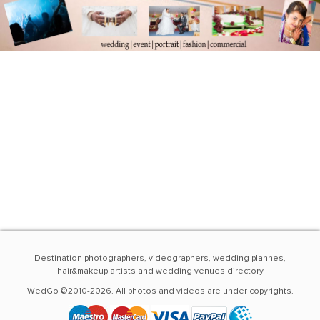
Destination photographers, videographers, wedding plannes,
hair&makeup artists and wedding venues directory
WedGo ©2010-2026. All photos and videos are under copyrights.