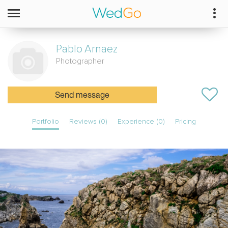
Pablo
Arnaez
Photographer
Send message
Portfolio
Reviews (0)
Experience (0)
Pricing