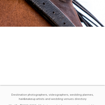
Destination photographers, videographers, wedding plannes,
hair&makeup artists and wedding venues directory