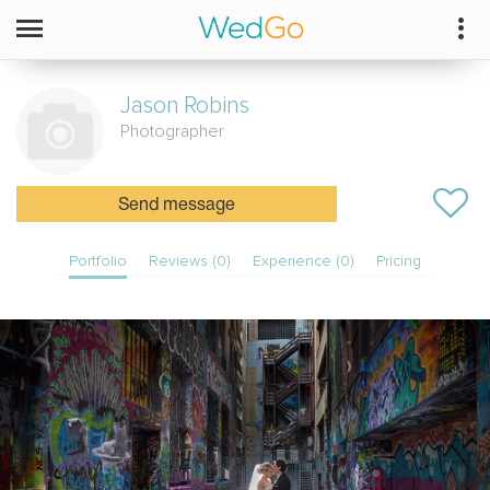
Jason
Robins
Photographer
Send message
Portfolio
Reviews (0)
Experience (0)
Pricing