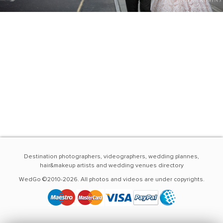
Destination photographers, videographers, wedding plannes,
hair&makeup artists and wedding venues directory
WedGo ©2010-2026. All photos and videos are under copyrights.