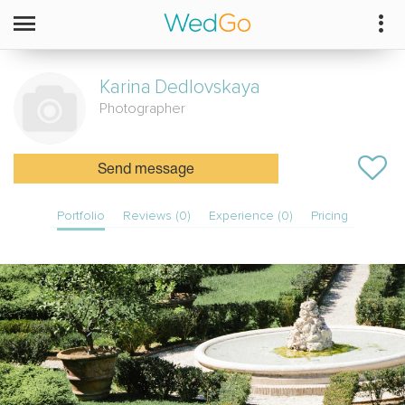
Karina
Dedlovskaya
Photographer
Send message
Portfolio
Reviews (0)
Experience (0)
Pricing