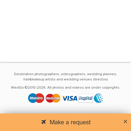
Destination photographers, videographers, wedding plannes,
hair&makeup artists and wedding venues directory
WedGo ©2010-2026. All photos and videos are under copyrights.
Make a request