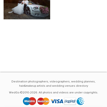
Destination photographers, videographers, wedding plannes,
hair&makeup artists and wedding venues directory
WedGo ©2010-2026. All photos and videos are under copyrights.