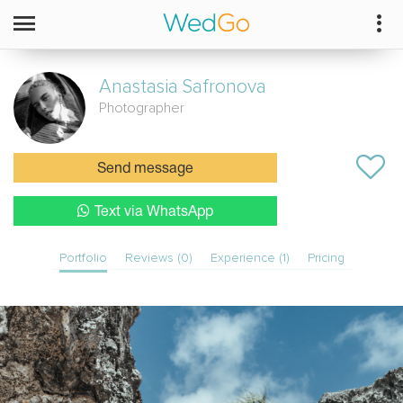
Anastasia
Safronova
Photographer
Send message
Text via WhatsApp
Portfolio
Reviews (0)
Experience (1)
Pricing