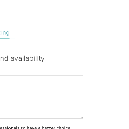
cing
nd availability
essionals to have a better choice