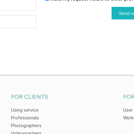
Send r
FOR CLIENTS
FO
Using service
User
Professionals
Work
Photographers
Videographers