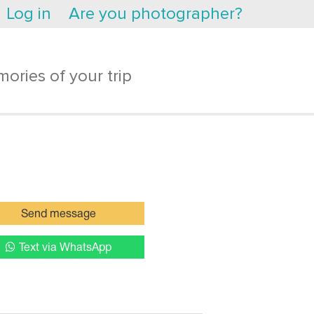
Log in
Are you photographer?
ories of your trip
Send message
Text via WhatsApp