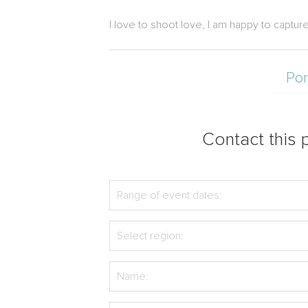
I love to shoot love, I am happy to capt
Por
Contact this p