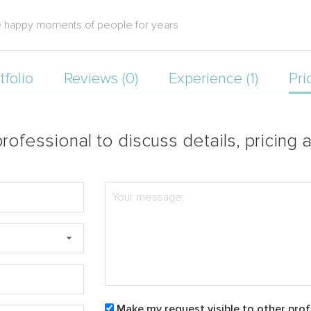
ure happy moments of people for years
tfolio
Reviews (0)
Experience (1)
Pri
rofessional to discuss details, pricing a
Make my request visible to other prof