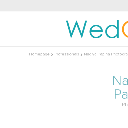
Wed
Homepage
Professionals
Nadiya Papina Photogra
Na
Pa
Ph