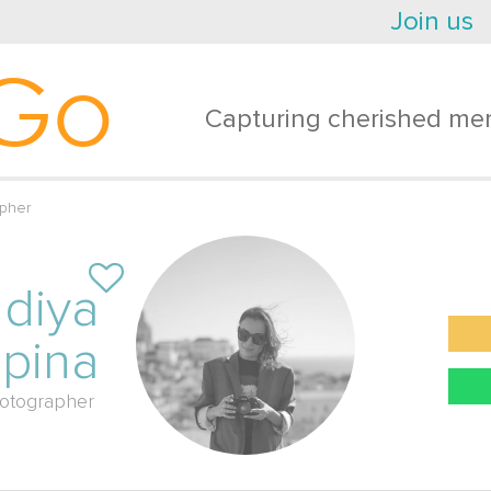
Join us
Go
Capturing cherished mem
pher
diya
pina
otographer