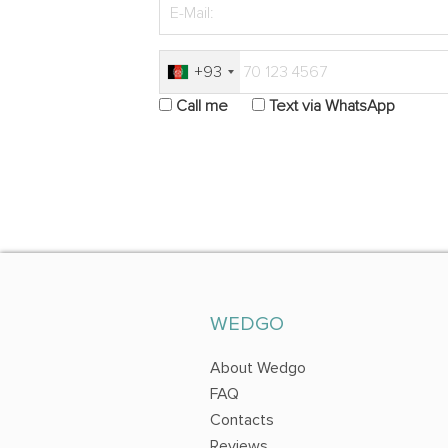
+93
Call me
Text via WhatsApp
WEDGO
About Wedgo
FAQ
Contacts
Reviews