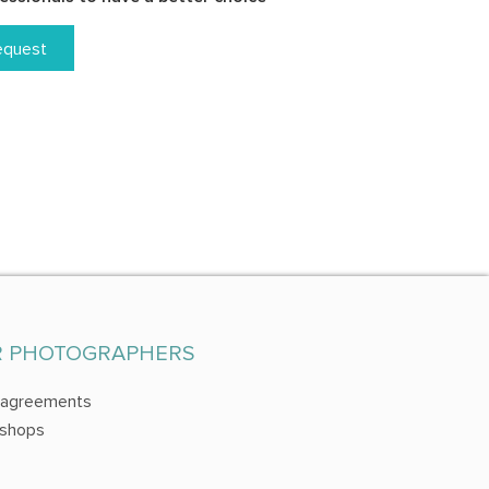
equest
R PHOTOGRAPHERS
 agreements
shops