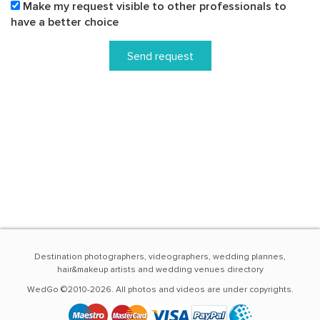
Make my request visible to other professionals to
have a better choice
Send request
Destination photographers, videographers, wedding plannes,
hair&makeup artists and wedding venues directory
WedGo ©2010-2026. All photos and videos are under copyrights.