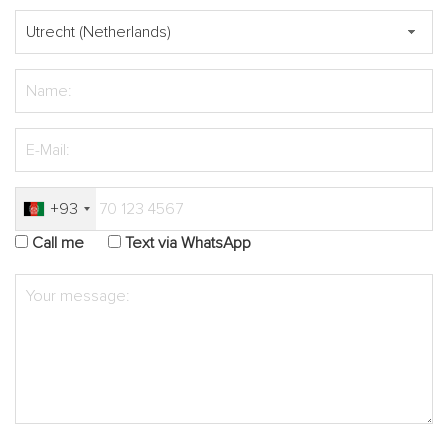
+93
Call me
Text via WhatsApp