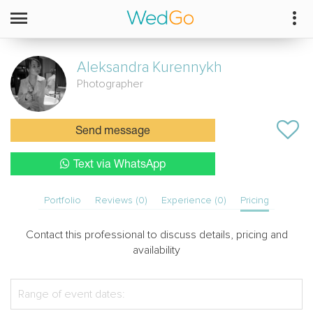
Aleksandra
Kurennykh
Photographer
Send message
Text via WhatsApp
Portfolio
Reviews (0)
Experience (0)
Pricing
Contact this professional to discuss details, pricing and
availability