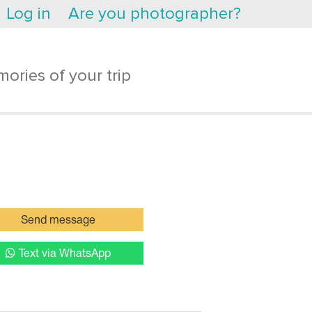
Log in
Are you photographer?
ories of your trip
Send message
Text via WhatsApp