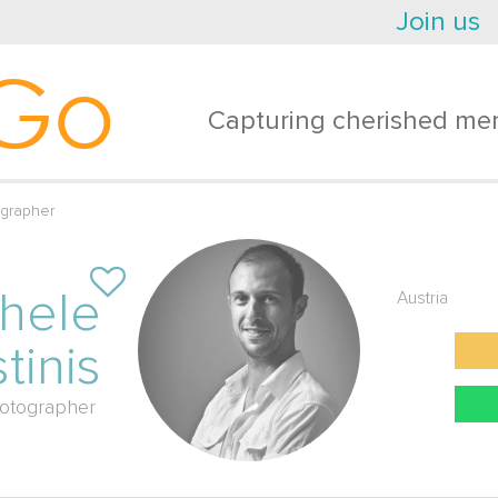
Join us
Go
Capturing cherished mem
ographer
hele
Austria
tinis
otographer