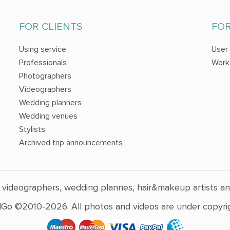
FOR CLIENTS
FO
Using service
User
Professionals
Work
Photographers
Videographers
Wedding planners
Wedding venues
Stylists
Archived trip announcements
 videographers, wedding plannes, hair&makeup artists a
Go ©2010-2026. All photos and videos are under copyrig