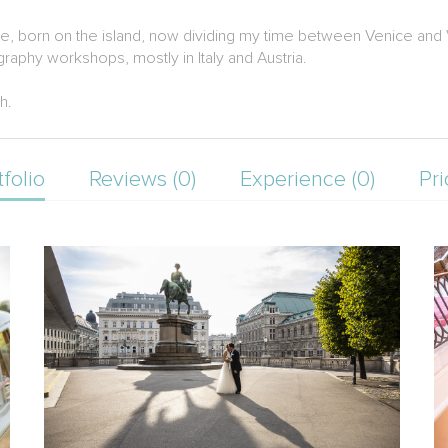
ice, born on the island, now dividing my time between Venice and
raphy workshops, mostly in Italy and Austria.
h.
tfolio
Reviews (0)
Experience (0)
Pri