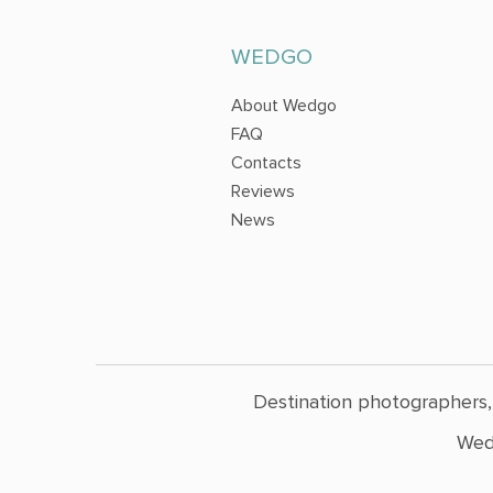
WEDGO
About Wedgo
FAQ
Contacts
Reviews
News
Destination photographers,
Wed