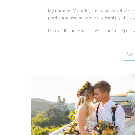
My name is Michele, I am a native of Ven
photographer, as well as operating photog
I speak Italian, English, German and Spanis
Por