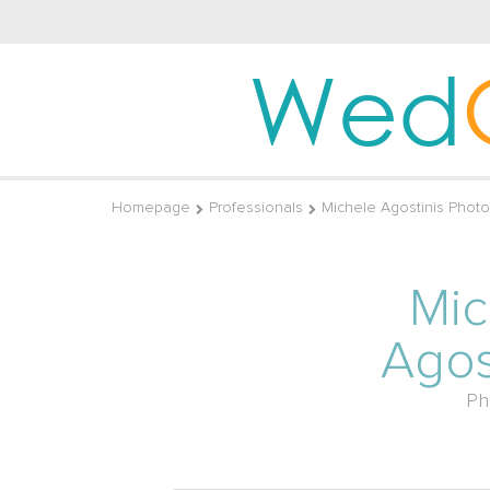
Wed
Homepage
Professionals
Michele Agostinis Phot
Mic
Agos
Ph