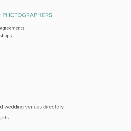
R PHOTOGRAPHERS
 agreements
shops
nd wedding venues directory
hts.