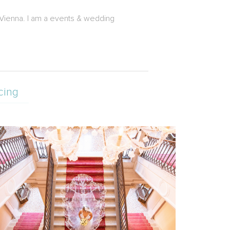
 Vienna. I am a events & wedding
cing