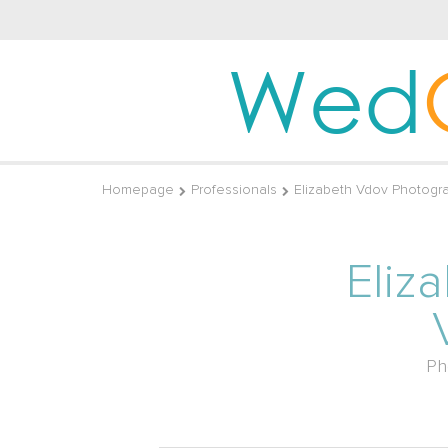
Wed
Homepage
Professionals
Elizabeth Vdov Photogr
Eliz
Ph