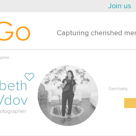
Join us
Go
Capturing cherished mem
apher
abeth
Germany
Vdov
otographer