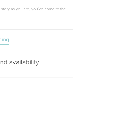
e story as you are, you’ve come to the
cing
nd availability