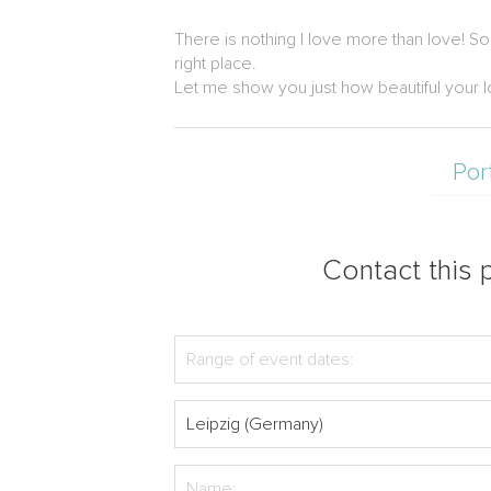
There is nothing I love more than love! S
right place.
Let me show you just how beautiful your l
Por
Contact this p