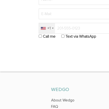
+1
Call me
Text via WhatsApp
WEDGO
About Wedgo
FAQ