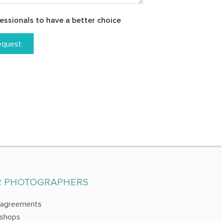
essionals to have a better choice
equest
R PHOTOGRAPHERS
 agreements
shops