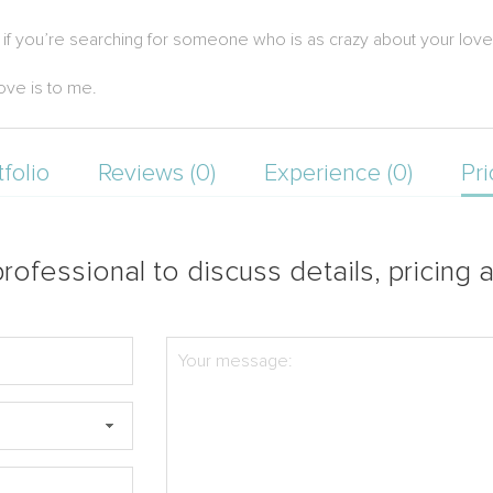
o if you’re searching for someone who is as crazy about your lov
ove is to me.
tfolio
Reviews (0)
Experience (0)
Pri
rofessional to discuss details, pricing a