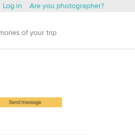
Log in
Are you photographer?
ories of your trip
Send message