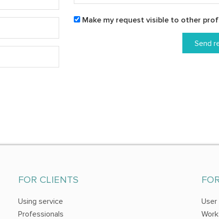
Make my request visible to other prof
Send r
FOR CLIENTS
FO
Using service
User
Professionals
Work