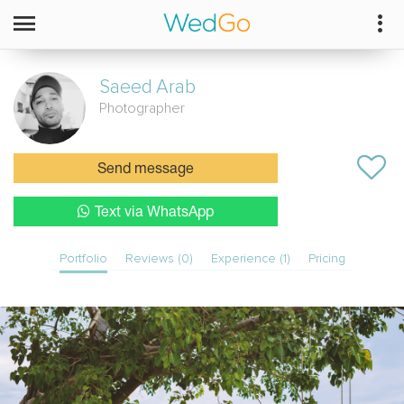
Saeed
Arab
Photographer
Send message
Text via WhatsApp
Portfolio
Reviews (0)
Experience (1)
Pricing