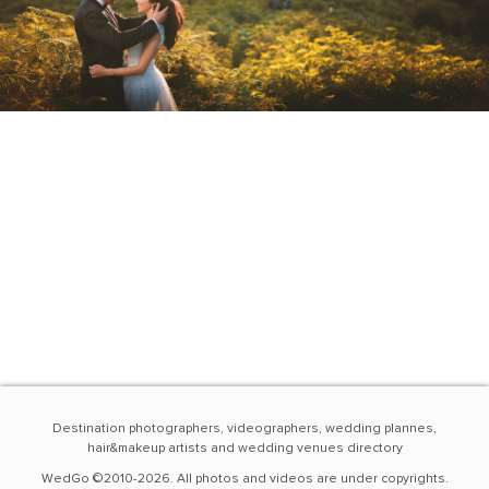
Destination photographers, videographers, wedding plannes,
hair&makeup artists and wedding venues directory
WedGo ©2010-2026. All photos and videos are under copyrights.