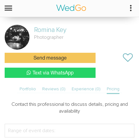
Romina
Key
Photographer
Send message
Text via WhatsApp
Portfolio
Reviews (0)
Experience (0)
Pricing
Contact this professional to discuss details, pricing and
availability