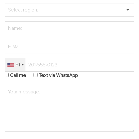
+1
Call me
Text via WhatsApp