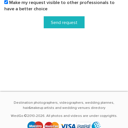
Make my request visible to other professionals to
have a better choice
Send request
Destination photographers, videographers, wedding plannes,
hair&makeup artists and wedding venues directory
WedGo ©2010-2026. All photos and videos are under copyrights.