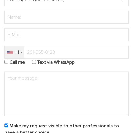
+1
Call me
Text via WhatsApp
Make my request visible to other professionals to
have a better choice