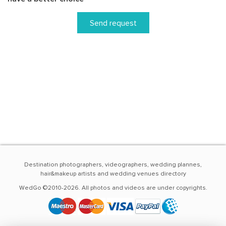
Send request
Destination photographers, videographers, wedding plannes,
hair&makeup artists and wedding venues directory
WedGo ©2010-2026. All photos and videos are under copyrights.