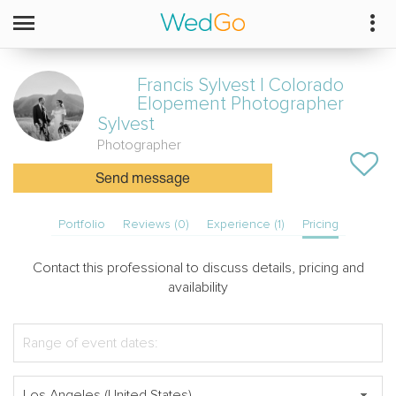
Francis Sylvest | Colorado
Elopement Photographer
Sylvest
Photographer
Send message
Portfolio
Reviews (0)
Experience (1)
Pricing
Contact this professional to discuss details, pricing and
availability