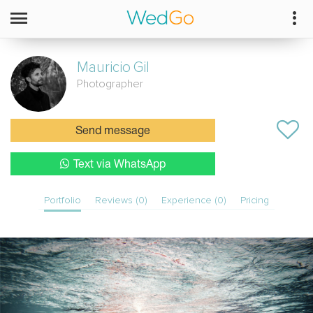
Mauricio
Gil
Photographer
Send message
Text via WhatsApp
Portfolio
Reviews (0)
Experience (0)
Pricing