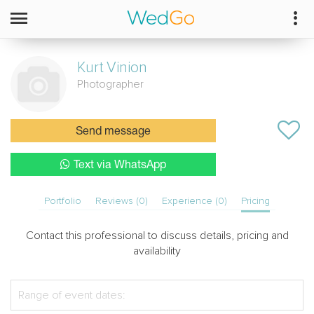
Kurt
Vinion
Photographer
Send message
Text via WhatsApp
Portfolio
Reviews (0)
Experience (0)
Pricing
Contact this professional to discuss details, pricing and
availability