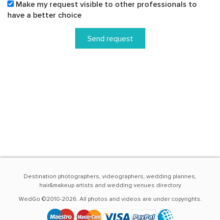
Make my request visible to other professionals to
have a better choice
Send request
Destination photographers, videographers, wedding plannes,
hair&makeup artists and wedding venues directory
WedGo ©2010-2026. All photos and videos are under copyrights.