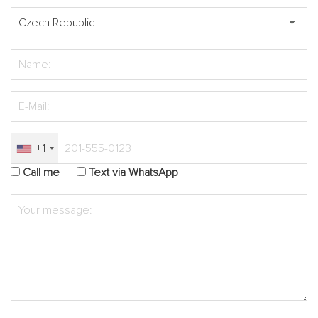
+1
Call me
Text via WhatsApp