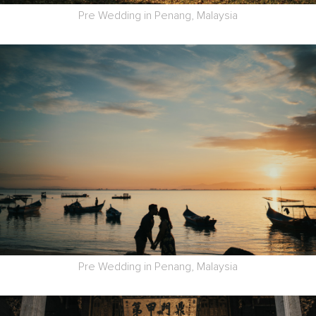
Pre Wedding in Penang, Malaysia
Pre Wedding in Penang, Malaysia