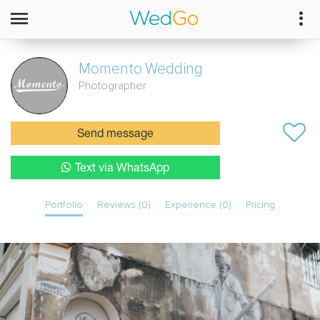
Momento
Wedding
Photographer
Send message
Text via WhatsApp
Portfolio
Reviews (0)
Experience (0)
Pricing