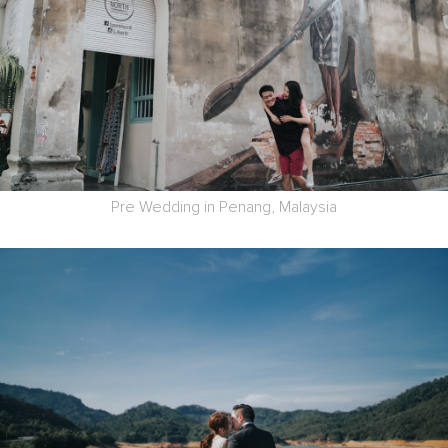
Pre Wedding in Penang, Malaysia