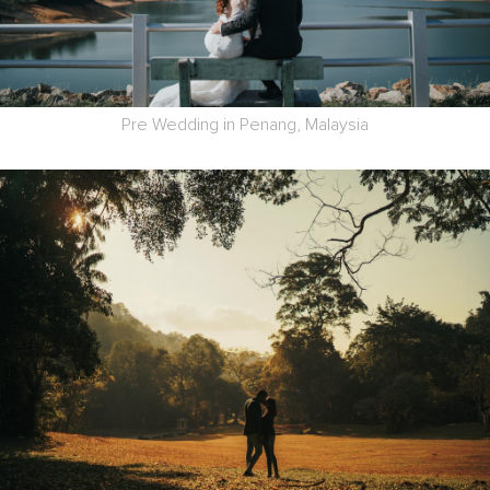
Pre Wedding in Penang, Malaysia