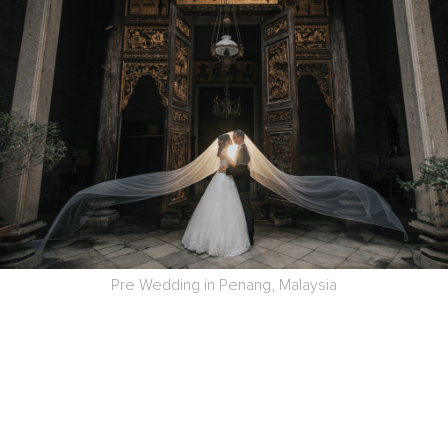
Pre Wedding in Penang, Malaysia