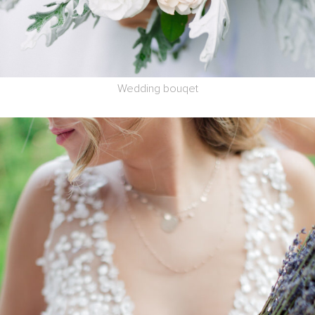
Wedding bouqet