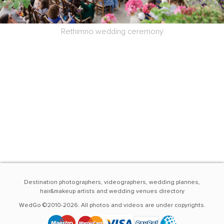
Rethimno wedding ceremony
Destination photographers, videographers, wedding plannes,
hair&makeup artists and wedding venues directory
WedGo ©2010-2026. All photos and videos are under copyrights.