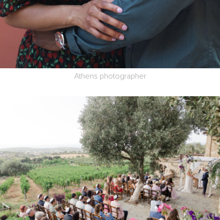
Athens photographer