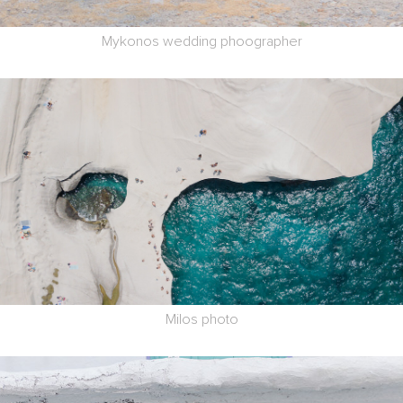
Mykonos wedding phoographer
Milos photo