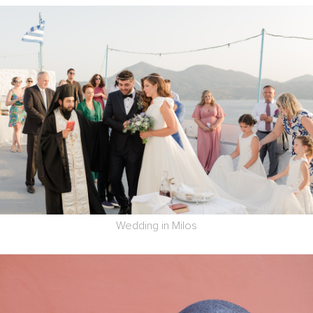
Wedding in Milos