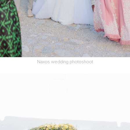
Naxos wedding photoshoot