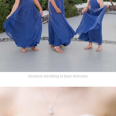
Greece wedding in blue dresses