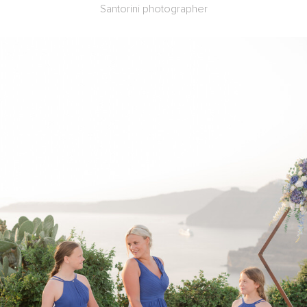
Santorini photographer