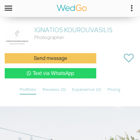
IGNATIOS
KOUROUVASILIS
Photographer
Send message
Text via WhatsApp
Portfolio
Reviews (0)
Experience (0)
Pricing