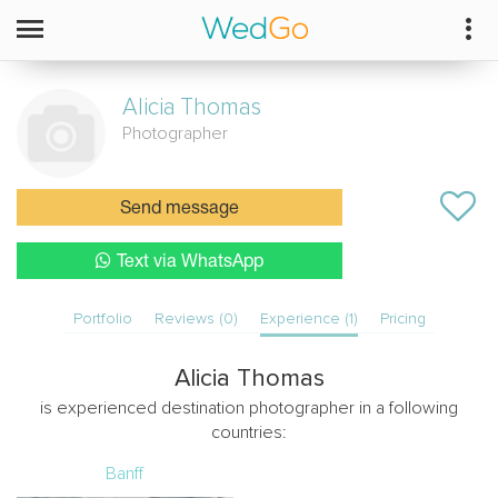
Alicia
Thomas
Photographer
Send message
Text via WhatsApp
Portfolio
Reviews (0)
Experience (1)
Pricing
Alicia Thomas
is experienced destination photographer in a following
countries:
Banff