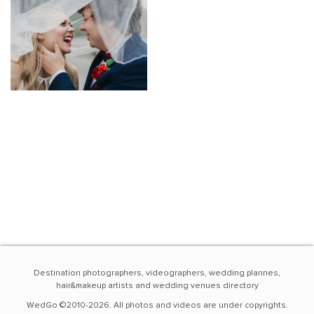
Destination photographers, videographers, wedding plannes,
hair&makeup artists and wedding venues directory
WedGo ©2010-2026. All photos and videos are under copyrights.