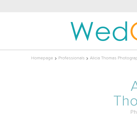
Wed
Homepage
Professionals
Alicia Thomas Photogra
A
Th
Ph