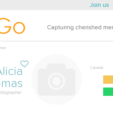
Join us
Go
Capturing cherished mem
pher
licia
Canada
omas
otographer