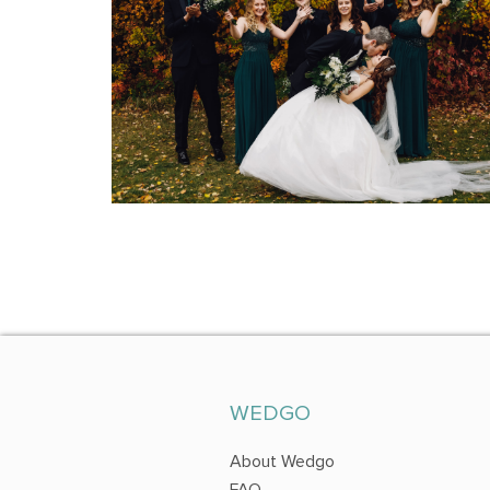
WEDGO
About Wedgo