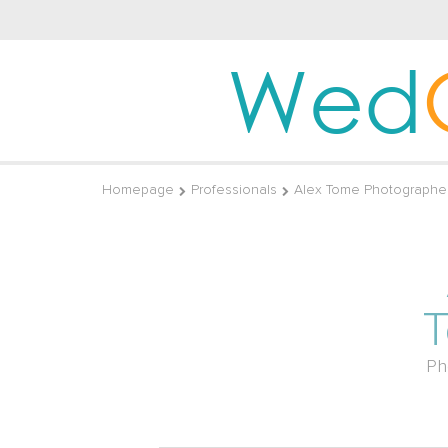
Wed
Homepage
Professionals
Alex Tome Photographe
Ph