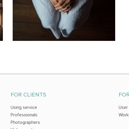
FOR CLIENTS
FO
Using service
User
Professionals
Work
Photographers