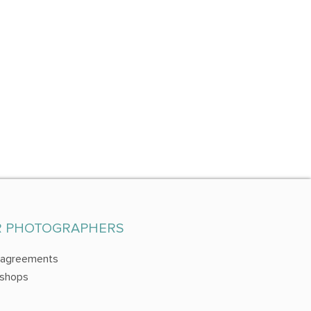
R PHOTOGRAPHERS
 agreements
shops