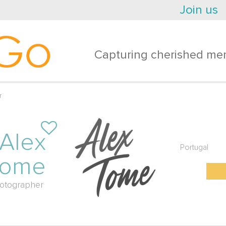
Join us
Go
Capturing cherished mem
r
Alex
Portugal
Tome
otographer