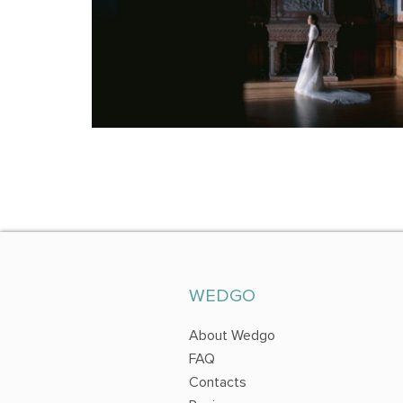
WEDGO
About Wedgo
FAQ
Contacts