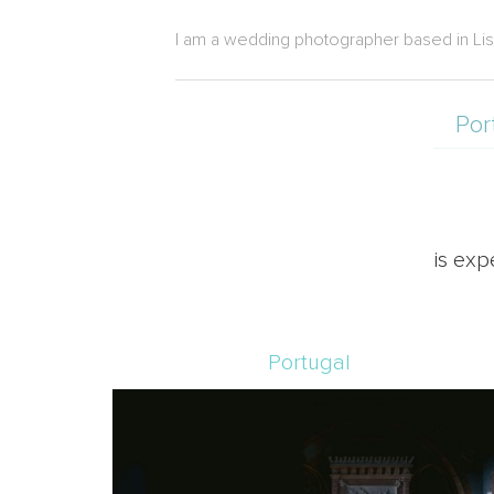
I am a wedding photographer based in Lisbon
Por
is exp
Portugal