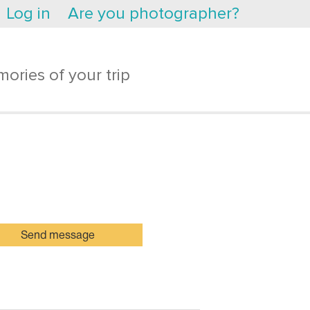
Log in
Are you photographer?
ories of your trip
Send message