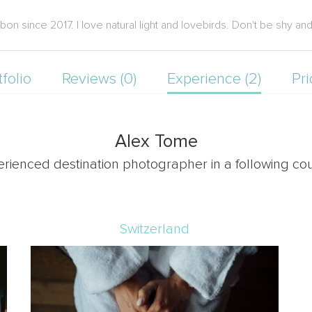
 since 2017. I love natural light and lovebirds. Don't be shy and 
tfolio
Reviews (0)
Experience (2)
Pri
Alex Tome
erienced destination photographer in a following cou
Switzerland