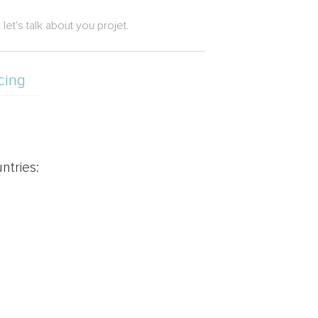
let's talk about you projet.
cing
ntries: