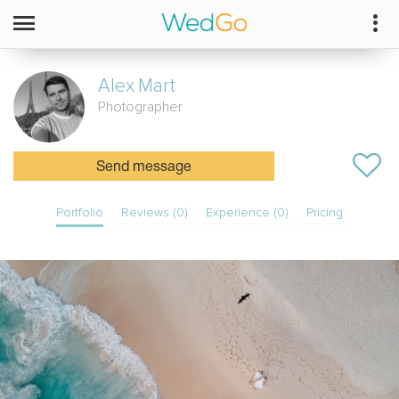
Alex
Mart
Photographer
Send message
Portfolio
Reviews (0)
Experience (0)
Pricing