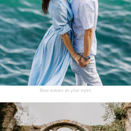
Blue waves as your eyes