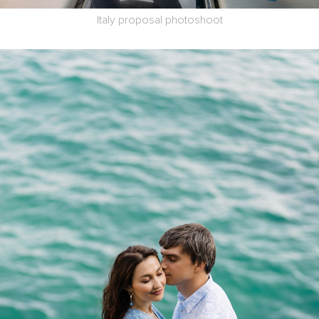
Italy proposal photoshoot