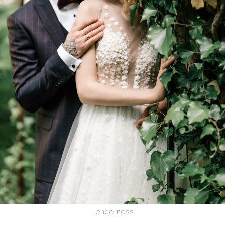
Tenderness