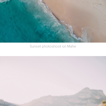
Sunset photoshoot on Mahe