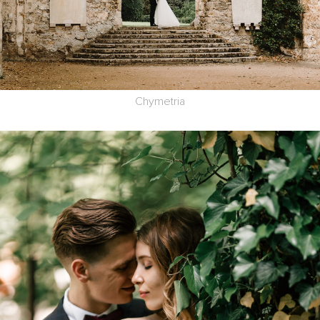
Chymetria