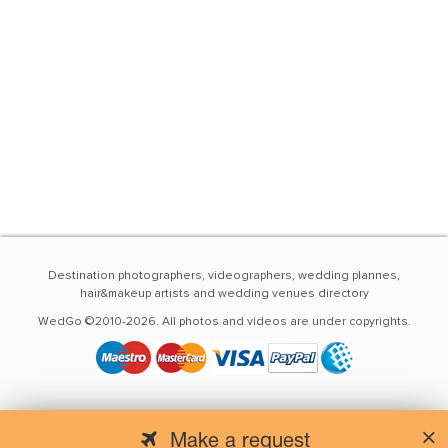
Destination photographers, videographers, wedding plannes,
hair&makeup artists and wedding venues directory
WedGo ©2010-2026. All photos and videos are under copyrights.
Make a request