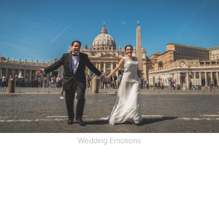
Wedding Emotions