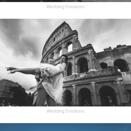
Wedding Emotions
Wedding Emotions