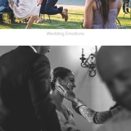
Wedding Emotions