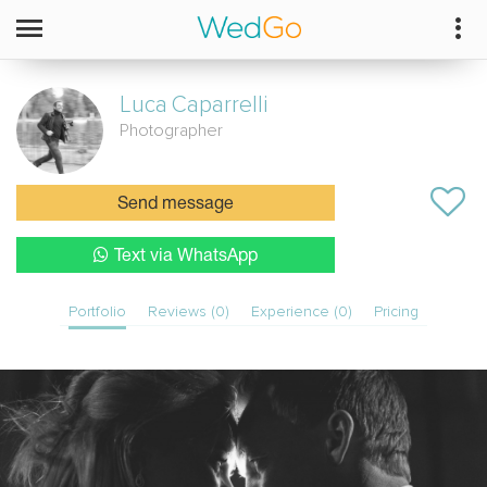
Luca
Caparrelli
Photographer
Send message
Text via WhatsApp
Portfolio
Reviews (0)
Experience (0)
Pricing