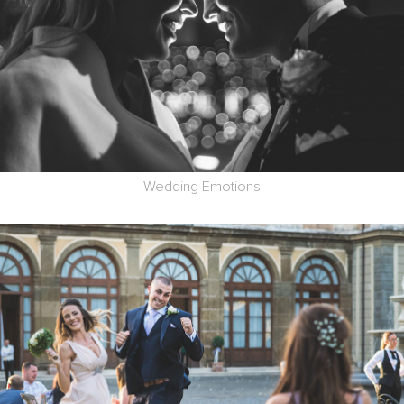
Wedding Emotions