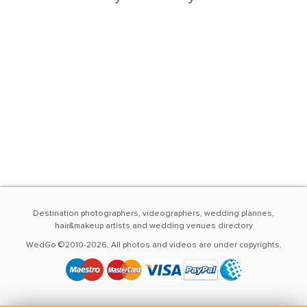
Destination photographers, videographers, wedding plannes,
hair&makeup artists and wedding venues directory
WedGo ©2010-2026. All photos and videos are under copyrights.