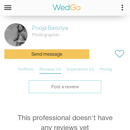
Pooja
Baisoya
Photographer
Send message
Portfolio
Reviews (0)
Experience (0)
Pricing
Post a review
This professional doesn't have
any reviews yet