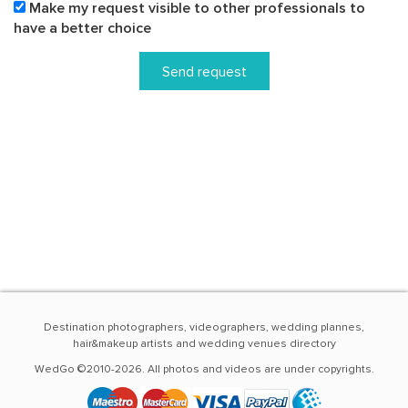
Make my request visible to other professionals to
have a better choice
Send request
Destination photographers, videographers, wedding plannes,
hair&makeup artists and wedding venues directory
WedGo ©2010-2026. All photos and videos are under copyrights.