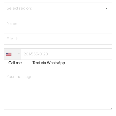
+1
Call me
Text via WhatsApp