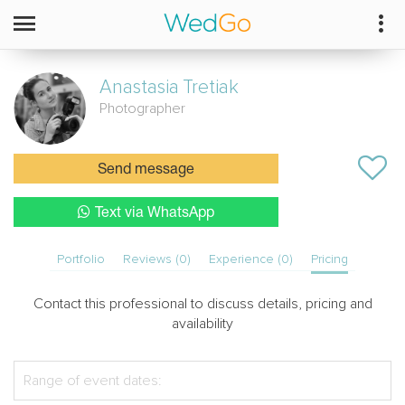
Anastasia
Tretiak
Photographer
Send message
Text via WhatsApp
Portfolio
Reviews (0)
Experience (0)
Pricing
Contact this professional to discuss details, pricing and
availability