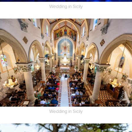
Wedding in Sicily
Wedding in Sicily