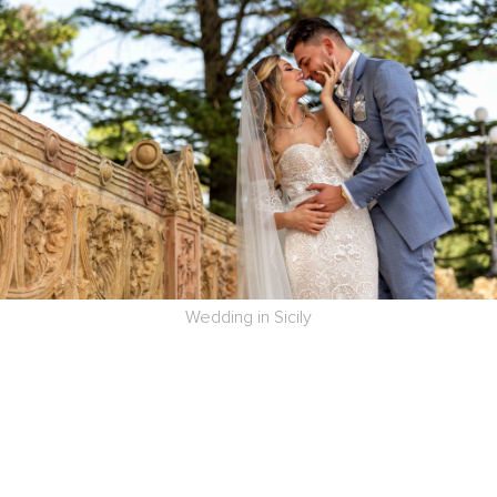
Wedding in Sicily