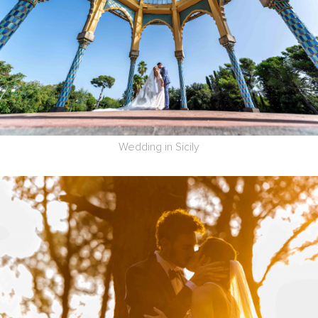
Wedding in Sicily