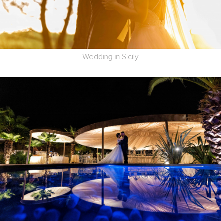
Wedding in Sicily