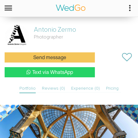
Antonio
Zermo
Photographer
Send message
Text via WhatsApp
Portfolio
Reviews (0)
Experience (0)
Pricing