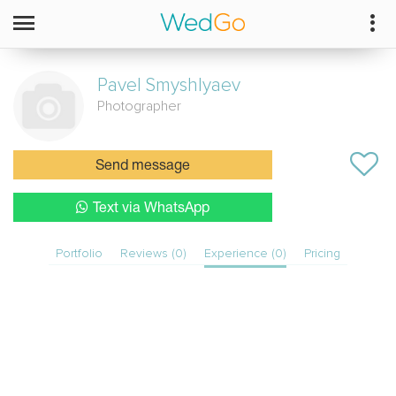
Pavel
Smyshlyaev
Photographer
Send message
Text via WhatsApp
Portfolio
Reviews (0)
Experience (0)
Pricing