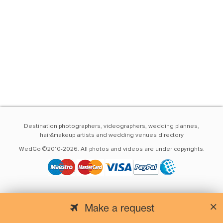
Destination photographers, videographers, wedding plannes,
hair&makeup artists and wedding venues directory
WedGo ©2010-2026. All photos and videos are under copyrights.
Make a request