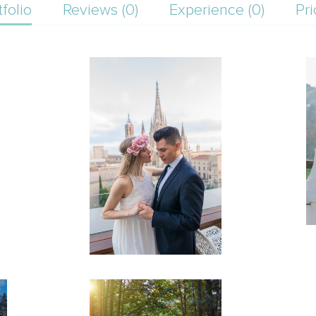
tfolio
Reviews (0)
Experience (0)
Pri