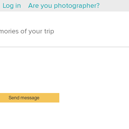
Log in
Are you photographer?
ories of your trip
Send message