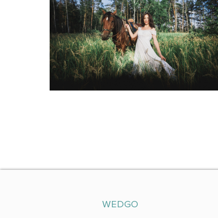
WEDGO