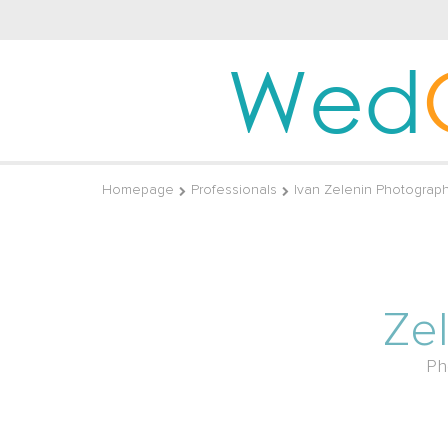
Wed
Homepage
Professionals
Ivan Zelenin Photograp
Ze
Ph