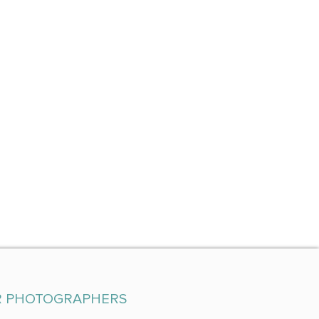
R PHOTOGRAPHERS