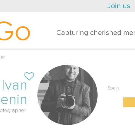
Join us
Go
Capturing cherished mem
her
Ivan
Spain
lenin
otographer