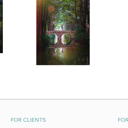
FOR CLIENTS
FO